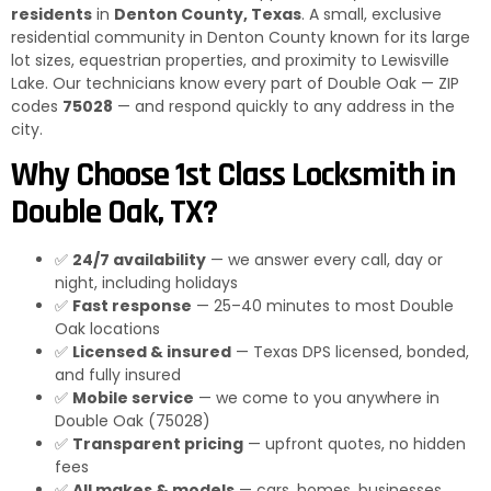
residents
in
Denton County, Texas
. A small, exclusive
residential community in Denton County known for its large
lot sizes, equestrian properties, and proximity to Lewisville
Lake. Our technicians know every part of Double Oak — ZIP
codes
75028
— and respond quickly to any address in the
city.
Why Choose 1st Class Locksmith in
Double Oak, TX?
✅
24/7 availability
— we answer every call, day or
night, including holidays
✅
Fast response
— 25–40 minutes to most Double
Oak locations
✅
Licensed & insured
— Texas DPS licensed, bonded,
and fully insured
✅
Mobile service
— we come to you anywhere in
Double Oak (75028)
✅
Transparent pricing
— upfront quotes, no hidden
fees
✅
All makes & models
— cars, homes, businesses,