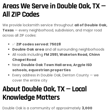
Areas We Serve in Double Oak, TX —
All ZIP Codes
We provide locksmith service throughout
all of Double Oak,
Texas
— every neighborhood, subdivision, and major road
across all ZIP codes:
✅
ZIP codes served: 75028
Double Oak area
and all surrounding neighborhoods
All roads including
FM 2551, Waketon Road, Chinn
Chapel Road
Near
Double Oak Town Hall area, Argyle ISD
schools, equestrian properties
Every address in Double Oak, Denton County — we
cover the entire city
About Double Oak, TX — Local
Knowledge Matters
Double Oak is a community of approximately
3,000