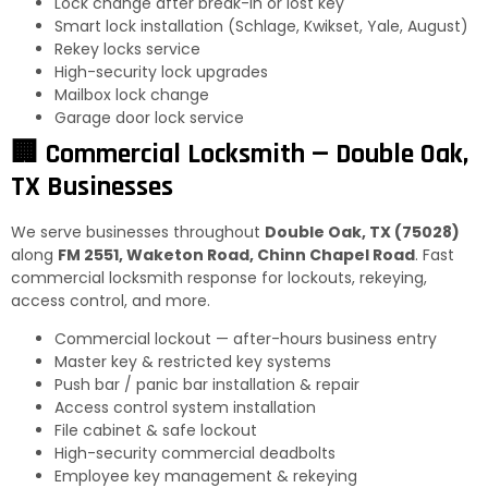
Lock change after break-in or lost key
Smart lock installation (Schlage, Kwikset, Yale, August)
Rekey locks service
High-security lock upgrades
Mailbox lock change
Garage door lock service
🏢 Commercial Locksmith — Double Oak,
TX Businesses
We serve businesses throughout
Double Oak, TX (75028)
along
FM 2551, Waketon Road, Chinn Chapel Road
. Fast
commercial locksmith response for lockouts, rekeying,
access control, and more.
Commercial lockout — after-hours business entry
Master key & restricted key systems
Push bar / panic bar installation & repair
Access control system installation
File cabinet & safe lockout
High-security commercial deadbolts
Employee key management & rekeying