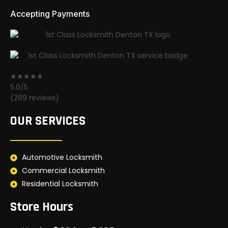
Accepting Payments
★★★★★
5.0/5
(289 reviews)
OUR SERVICES
Automotive Locksmith
Commercial Locksmith
Residential Locksmith
Store Hours