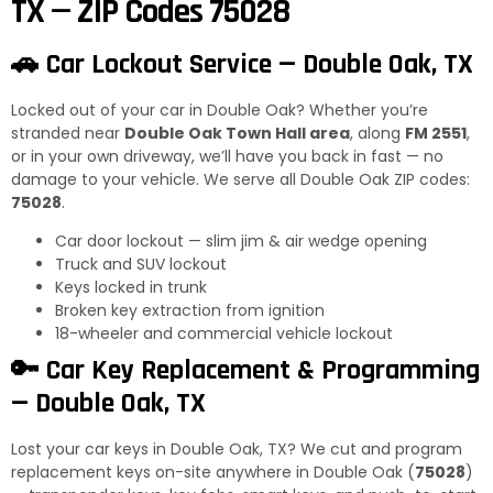
TX — ZIP Codes 75028
🚗 Car Lockout Service — Double Oak, TX
Locked out of your car in Double Oak? Whether you’re
stranded near
Double Oak Town Hall area
, along
FM 2551
,
or in your own driveway, we’ll have you back in fast — no
damage to your vehicle. We serve all Double Oak ZIP codes:
75028
.
Car door lockout — slim jim & air wedge opening
Truck and SUV lockout
Keys locked in trunk
Broken key extraction from ignition
18-wheeler and commercial vehicle lockout
🔑 Car Key Replacement & Programming
— Double Oak, TX
Lost your car keys in Double Oak, TX? We cut and program
replacement keys on-site anywhere in Double Oak (
75028
)