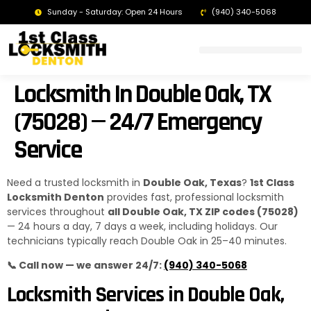
Sunday - Saturday: Open 24 Hours
(940) 340-5068
LOCKSMITH DENTON TX | 24/7 EMERGENCY SERVICE
Locksmith In Double Oak, TX
(75028) — 24/7 Emergency
Service
Need a trusted locksmith in
Double Oak, Texas
?
1st Class
Locksmith Denton
provides fast, professional locksmith
services throughout
all Double Oak, TX ZIP codes (75028)
— 24 hours a day, 7 days a week, including holidays. Our
technicians typically reach Double Oak in 25–40 minutes.
📞 Call now — we answer 24/7:
(940) 340-5068
Locksmith Services in Double Oak,