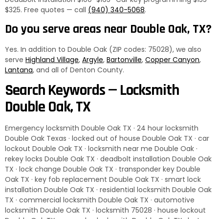
$325. Free quotes — call
(940) 340-5068
.
Do you serve areas near Double Oak, TX?
Yes. In addition to Double Oak (ZIP codes: 75028), we also
serve
Highland Village
,
Argyle
,
Bartonville
,
Copper Canyon
,
Lantana
, and all of Denton County.
Search Keywords — Locksmith
Double Oak, TX
Emergency locksmith Double Oak TX · 24 hour locksmith
Double Oak Texas · locked out of house Double Oak TX · car
lockout Double Oak TX · locksmith near me Double Oak ·
rekey locks Double Oak TX · deadbolt installation Double Oak
TX · lock change Double Oak TX · transponder key Double
Oak TX · key fob replacement Double Oak TX · smart lock
installation Double Oak TX · residential locksmith Double Oak
TX · commercial locksmith Double Oak TX · automotive
locksmith Double Oak TX · locksmith 75028 · house lockout