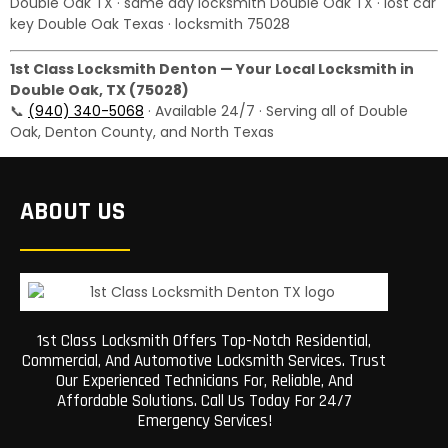
Double Oak TX · same day locksmith Double Oak TX · lost car
key Double Oak Texas · locksmith 75028
1st Class Locksmith Denton — Your Local Locksmith in
Double Oak, TX (75028)
📞
(940) 340-5068
· Available 24/7 · Serving all of Double
Oak, Denton County, and North Texas
ABOUT US
1st Class Locksmith Offers Top-Notch Residential,
Commercial, And Automotive Locksmith Services. Trust
Our Experienced Technicians For, Reliable, And
Affordable Solutions. Call Us Today For 24/7
Emergency Services!