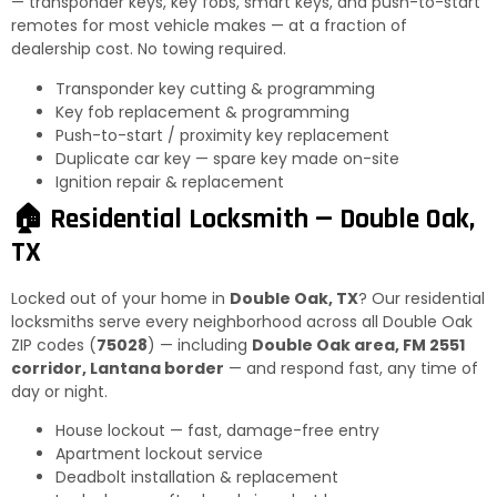
— transponder keys, key fobs, smart keys, and push-to-start
remotes for most vehicle makes — at a fraction of
dealership cost. No towing required.
Transponder key cutting & programming
Key fob replacement & programming
Push-to-start / proximity key replacement
Duplicate car key — spare key made on-site
Ignition repair & replacement
🏠 Residential Locksmith — Double Oak,
TX
Locked out of your home in
Double Oak, TX
? Our residential
locksmiths serve every neighborhood across all Double Oak
ZIP codes (
75028
) — including
Double Oak area, FM 2551
corridor, Lantana border
— and respond fast, any time of
day or night.
House lockout — fast, damage-free entry
Apartment lockout service
Deadbolt installation & replacement