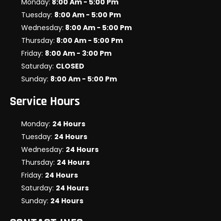
Monday:
8:00 Am - 5:00 Pm
Tuesday:
8:00 Am - 5:00 Pm
Wednesday:
8:00 Am - 5:00 Pm
Thursday:
8:00 Am - 5:00 Pm
Friday:
8:00 Am - 3:00 Pm
Saturday:
CLOSED
Sunday:
8:00 Am - 5:00 Pm
Service Hours
Monday:
24 Hours
Tuesday:
24 Hours
Wednesday:
24 Hours
Thursday:
24 Hours
Friday:
24 Hours
Saturday:
24 Hours
Sunday:
24 Hours