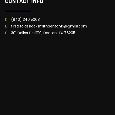
CONTACT INFO
(940) 340 5068
firststclasslocksmithdentontx@gmail.com
301 Dallas Dr #110, Denton, TX 76205