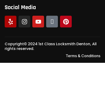
Social Media
Copyright© 2024 1st Class Locksmith Denton, All
rights reserved.
Terms & Conditions