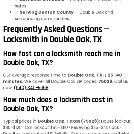
safes
✅
Serving Denton County
— Double Oak and
surrounding communities
Frequently Asked Questions —
Locksmith in Double Oak, TX
How fast can a locksmith reach me in
Double Oak, TX?
Our average response time to
Double Oak, TX
is
25–40
minutes
. We cover all Double Oak ZIP codes:
75028
. Call us
now:
(940) 340-5068
How much does a locksmith cost in
Double Oak, TX?
Typical prices in
Double Oak, Texas (75028)
: House lockout
$85–$125 · Car lockout $85–$110 · Rekeying $35–$45/lock ·
Deadbolt installation $100–$165 · Car key programming $155–