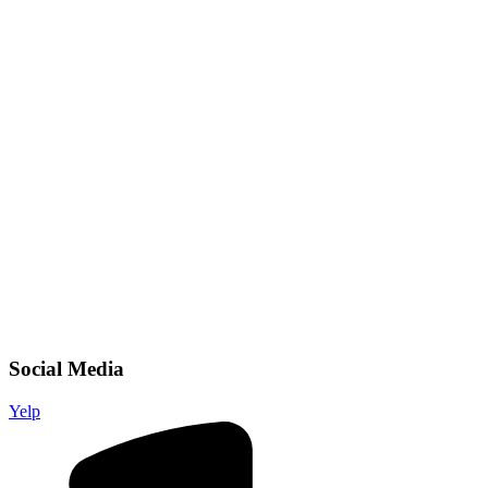
Social Media
Yelp