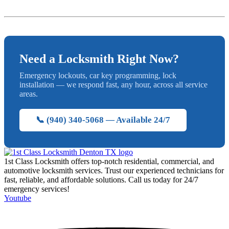
Need a Locksmith Right Now?
Emergency lockouts, car key programming, lock
installation — we respond fast, any hour, across all service
areas.
📞 (940) 340-5068 — Available 24/7
1st Class Locksmith offers top-notch residential, commercial, and
automotive locksmith services. Trust our experienced technicians for
fast, reliable, and affordable solutions. Call us today for 24/7
emergency services!
Youtube