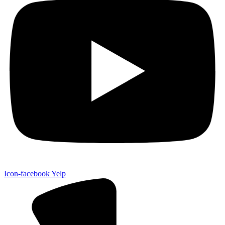
Icon-facebook
Yelp