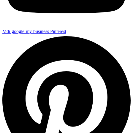
Mdi-google-my-business
Pinterest