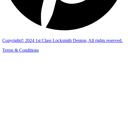
Copyright© 2024 1st Class Locksmith Denton, All rights reserved.
Terms & Conditions