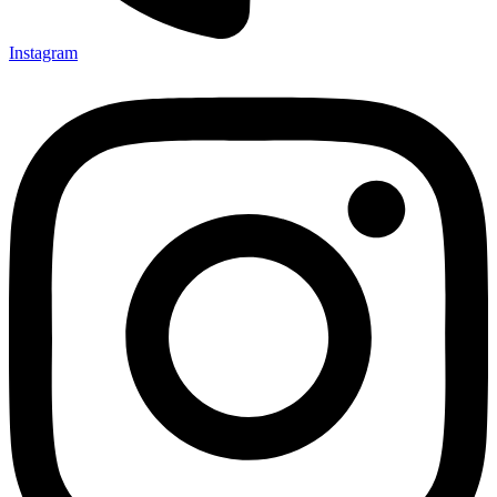
Instagram