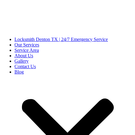
Locksmith Denton TX | 24/7 Emergency Service
Our Services
Service Area
About Us
Gallery
Contact Us
Blog