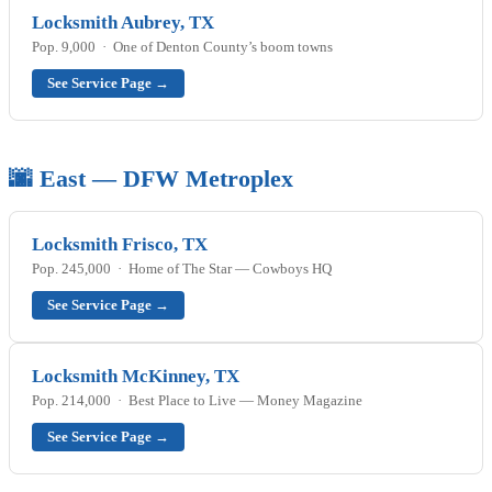
Locksmith Aubrey, TX
Pop. 9,000 · One of Denton County’s boom towns
See Service Page →
🌆 East — DFW Metroplex
Locksmith Frisco, TX
Pop. 245,000 · Home of The Star — Cowboys HQ
See Service Page →
Locksmith McKinney, TX
Pop. 214,000 · Best Place to Live — Money Magazine
See Service Page →