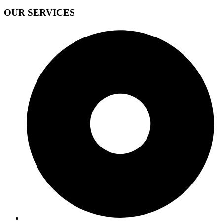
OUR SERVICES