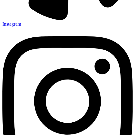
Instagram