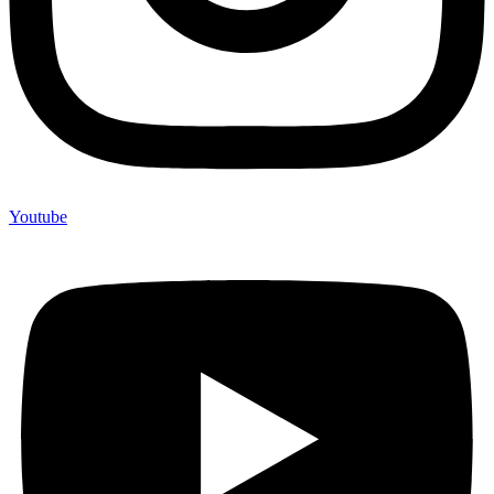
Youtube