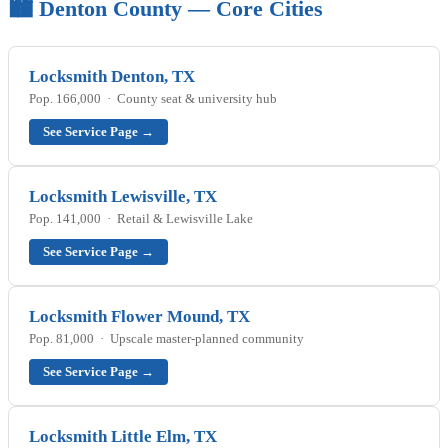
🏙️ Denton County — Core Cities
Locksmith Denton, TX
Pop. 166,000 · County seat & university hub
See Service Page →
Locksmith Lewisville, TX
Pop. 141,000 · Retail & Lewisville Lake
See Service Page →
Locksmith Flower Mound, TX
Pop. 81,000 · Upscale master-planned community
See Service Page →
Locksmith Little Elm, TX