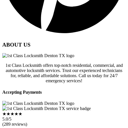
ABOUT US
1st Class Locksmith offers top-notch residential, commercial, and
automotive locksmith services. Trust our experienced technicians
for, reliable, and affordable solutions. Call us today for 24/7
emergency services!
Accepting Payments
★★★★★
5.0/5
(289 reviews)