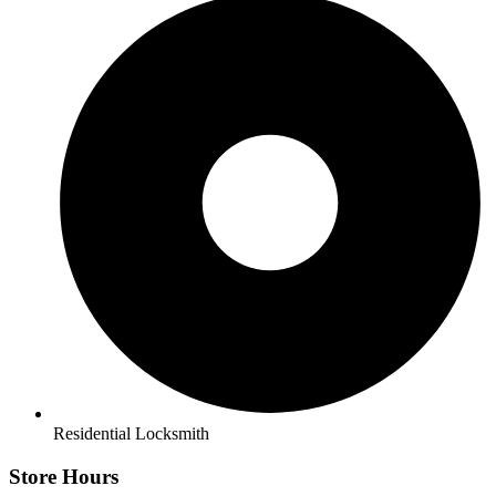
Residential Locksmith
Store Hours