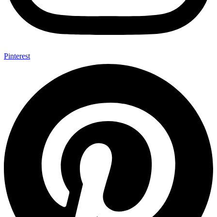
Pinterest