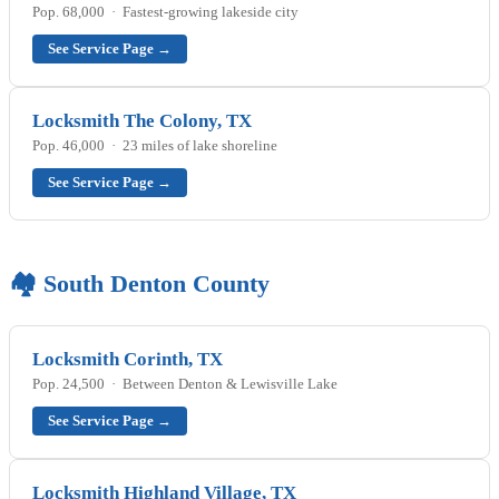
Pop. 68,000 · Fastest-growing lakeside city
See Service Page →
Locksmith The Colony, TX
Pop. 46,000 · 23 miles of lake shoreline
See Service Page →
🏘️ South Denton County
Locksmith Corinth, TX
Pop. 24,500 · Between Denton & Lewisville Lake
See Service Page →
Locksmith Highland Village, TX