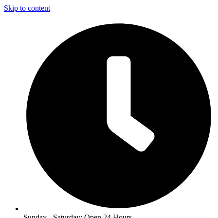
Skip to content
Sunday - Saturday: Open 24 Hours