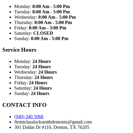
Monday:
8:00 Am - 5:00 Pm
Tuesday:
8:00 Am - 5:00 Pm
Wednesday:
8:00 Am - 5:00 Pm
Thursday:
8:00 Am - 5:00 Pm
Friday:
8:00 Am - 3:00 Pm
Saturday:
CLOSED
Sunday:
8:00 Am - 5:00 Pm
Service Hours
Monday:
24 Hours
Tuesday:
24 Hours
Wednesday:
24 Hours
Thursday:
24 Hours
Friday:
24 Hours
Saturday:
24 Hours
Sunday:
24 Hours
CONTACT INFO
(940) 340 5068
firststclasslocksmithdentontx@gmail.com
301 Dallas Dr #110, Denton, TX 76205