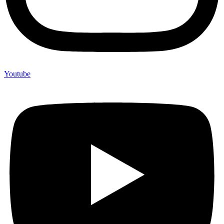
Youtube