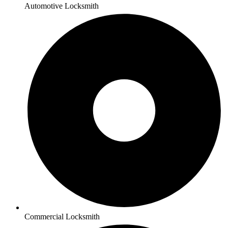
Automotive Locksmith
Commercial Locksmith