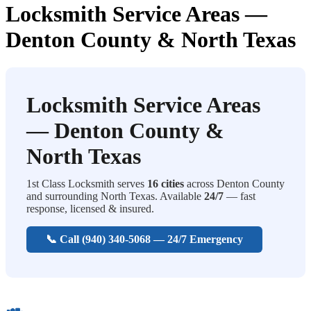
Locksmith Service Areas —
Denton County & North Texas
Locksmith Service Areas
— Denton County &
North Texas
1st Class Locksmith serves
16 cities
across Denton County
and surrounding North Texas. Available
24/7
— fast
response, licensed & insured.
📞 Call (940) 340-5068 — 24/7 Emergency