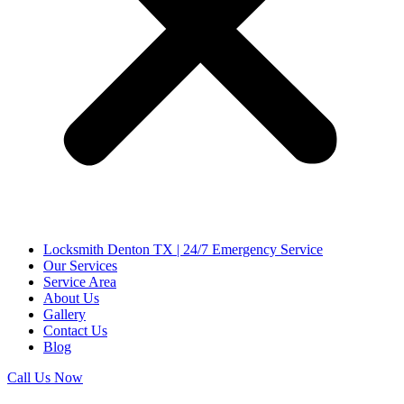
Locksmith Denton TX | 24/7 Emergency Service
Our Services
Service Area
About Us
Gallery
Contact Us
Blog
Call Us Now