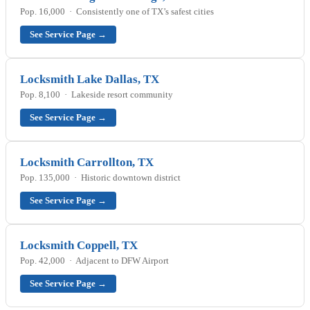
Pop. 16,000 · Consistently one of TX’s safest cities
See Service Page →
Locksmith Lake Dallas, TX
Pop. 8,100 · Lakeside resort community
See Service Page →
Locksmith Carrollton, TX
Pop. 135,000 · Historic downtown district
See Service Page →
Locksmith Coppell, TX
Pop. 42,000 · Adjacent to DFW Airport
See Service Page →