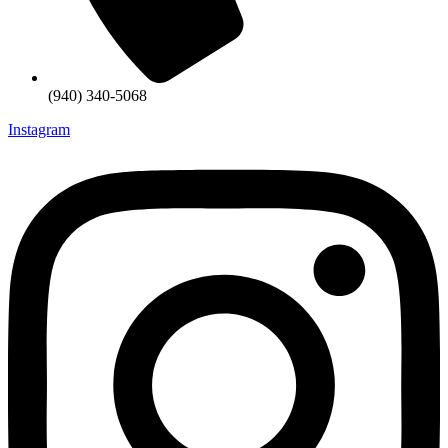
(940) 340-5068
Instagram