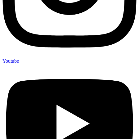
Youtube