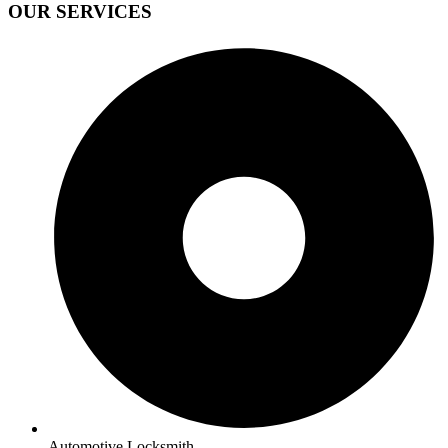
OUR SERVICES
Automotive Locksmith