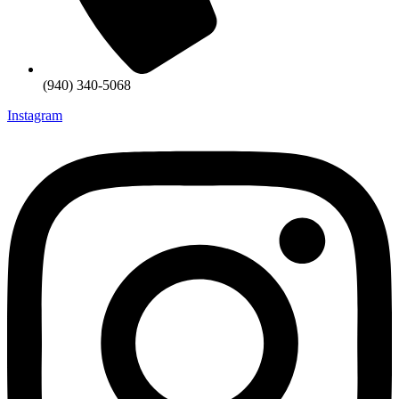
(940) 340-5068
Instagram