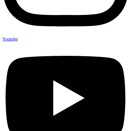
Youtube