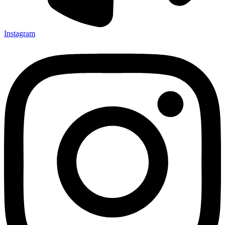
Instagram