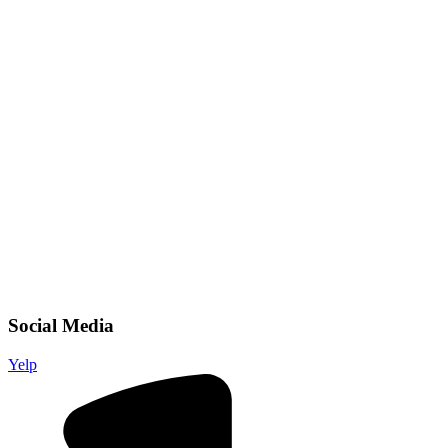
Social Media
Yelp