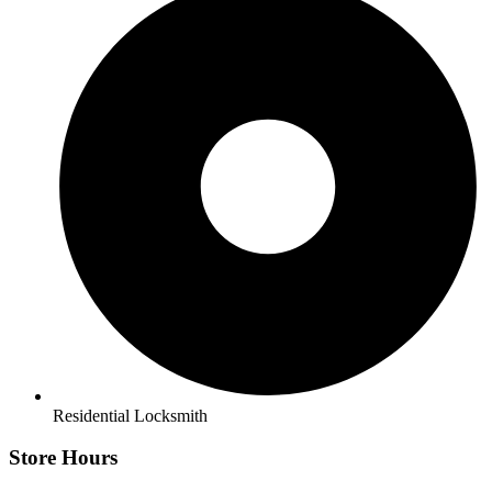
Residential Locksmith
Store Hours