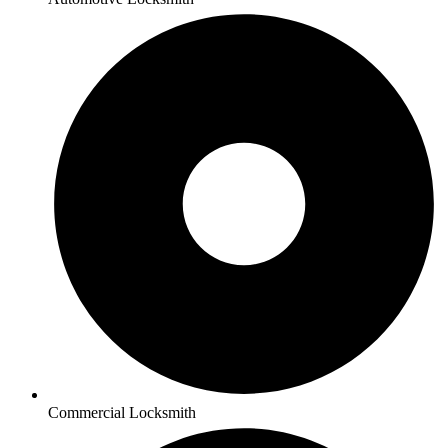
Commercial Locksmith