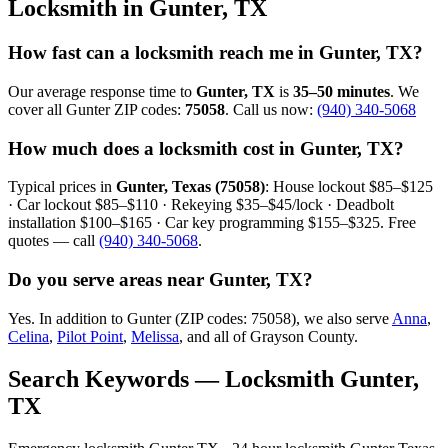
Locksmith in Gunter, TX
How fast can a locksmith reach me in Gunter, TX?
Our average response time to
Gunter, TX
is
35–50 minutes
. We
cover all Gunter ZIP codes:
75058
. Call us now:
(940) 340-5068
How much does a locksmith cost in Gunter, TX?
Typical prices in
Gunter, Texas (75058)
: House lockout $85–$125
· Car lockout $85–$110 · Rekeying $35–$45/lock · Deadbolt
installation $100–$165 · Car key programming $155–$325. Free
quotes — call
(940) 340-5068
.
Do you serve areas near Gunter, TX?
Yes. In addition to Gunter (ZIP codes: 75058), we also serve
Anna
,
Celina
,
Pilot Point
,
Melissa
, and all of Grayson County.
Search Keywords — Locksmith Gunter,
TX