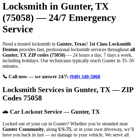
Locksmith in Gunter, TX
(75058) — 24/7 Emergency
Service
Need a trusted locksmith in
Gunter, Texas
?
1st Class Locksmith
Denton
provides fast, professional locksmith services throughout
all
Gunter, TX ZIP codes (75058)
— 24 hours a day, 7 days a week,
including holidays. Our technicians typically reach Gunter in 35–50
minutes.
📞 Call now — we answer 24/7:
(940) 340-5068
Locksmith Services in Gunter, TX — ZIP
Codes 75058
🚗 Car Lockout Service — Gunter, TX
Locked out of your car in Gunter? Whether you’re stranded near
Gunter Community
, along
US-75
, or in your own driveway, we’ll
have you back in fast — no damage to your vehicle. We serve all