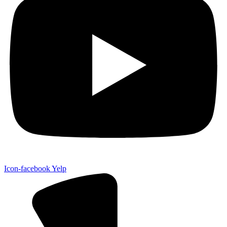
Icon-facebook
Yelp