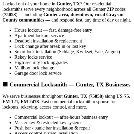
Locked out of your home in
Gunter, TX
? Our residential
locksmiths serve every neighborhood across all Gunter ZIP codes
(
75058
) — including
Gunter area, downtown, rural Grayson
County communities
— and respond fast, any time of day or night.
House lockout — fast, damage-free entry
Apartment lockout service
Deadbolt installation & replacement
Lock change after break-in or lost key
Smart lock installation (Schlage, Kwikset, Yale, August)
Rekey locks service
High-security lock upgrades
Mailbox lock change
Garage door lock service
🏢 Commercial Locksmith — Gunter, TX Businesses
We serve businesses throughout
Gunter, TX (75058)
along
US-75,
FM 121, FM 2478
. Fast commercial locksmith response for
lockouts, rekeying, access control, and more.
Commercial lockout — after-hours business entry
Master key & restricted key systems
Push bar / panic bar installation & repair
Access control system installation