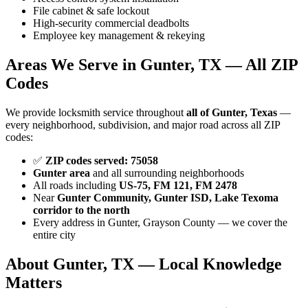
File cabinet & safe lockout
High-security commercial deadbolts
Employee key management & rekeying
Areas We Serve in Gunter, TX — All ZIP
Codes
We provide locksmith service throughout
all of Gunter, Texas
—
every neighborhood, subdivision, and major road across all ZIP
codes:
✅
ZIP codes served: 75058
Gunter area
and all surrounding neighborhoods
All roads including
US-75, FM 121, FM 2478
Near
Gunter Community, Gunter ISD, Lake Texoma
corridor to the north
Every address in Gunter, Grayson County — we cover the
entire city
About Gunter, TX — Local Knowledge
Matters