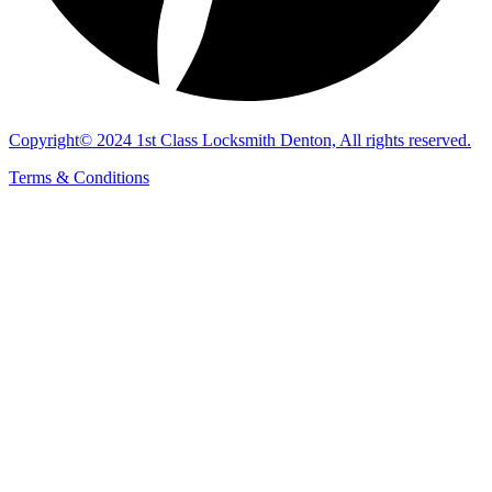
Copyright© 2024 1st Class Locksmith Denton, All rights reserved.
Terms & Conditions