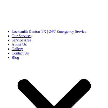
Locksmith Denton TX | 24/7 Emergency Service
Our Services
Service Area
About Us
Gallery
Contact Us
Blog