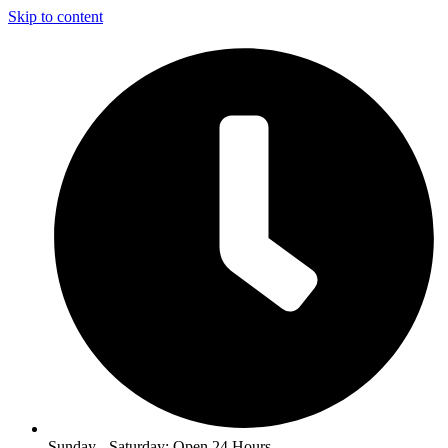
Skip to content
Sunday - Saturday: Open 24 Hours