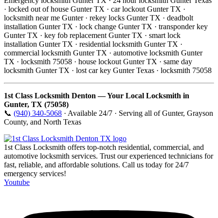
Emergency locksmith Gunter TX · 24 hour locksmith Gunter Texas
· locked out of house Gunter TX · car lockout Gunter TX ·
locksmith near me Gunter · rekey locks Gunter TX · deadbolt
installation Gunter TX · lock change Gunter TX · transponder key
Gunter TX · key fob replacement Gunter TX · smart lock
installation Gunter TX · residential locksmith Gunter TX ·
commercial locksmith Gunter TX · automotive locksmith Gunter
TX · locksmith 75058 · house lockout Gunter TX · same day
locksmith Gunter TX · lost car key Gunter Texas · locksmith 75058
1st Class Locksmith Denton — Your Local Locksmith in
Gunter, TX (75058)
📞
(940) 340-5068
· Available 24/7 · Serving all of Gunter, Grayson
County, and North Texas
1st Class Locksmith offers top-notch residential, commercial, and
automotive locksmith services. Trust our experienced technicians for
fast, reliable, and affordable solutions. Call us today for 24/7
emergency services!
Youtube