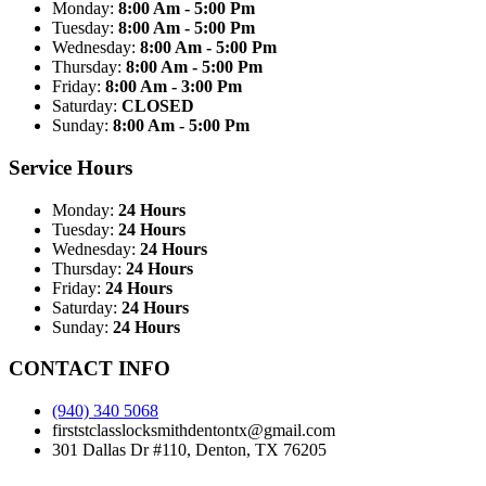
Monday:
8:00 Am - 5:00 Pm
Tuesday:
8:00 Am - 5:00 Pm
Wednesday:
8:00 Am - 5:00 Pm
Thursday:
8:00 Am - 5:00 Pm
Friday:
8:00 Am - 3:00 Pm
Saturday:
CLOSED
Sunday:
8:00 Am - 5:00 Pm
Service Hours
Monday:
24 Hours
Tuesday:
24 Hours
Wednesday:
24 Hours
Thursday:
24 Hours
Friday:
24 Hours
Saturday:
24 Hours
Sunday:
24 Hours
CONTACT INFO
(940) 340 5068
firststclasslocksmithdentontx@gmail.com
301 Dallas Dr #110, Denton, TX 76205