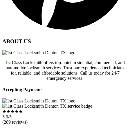
ABOUT US
1st Class Locksmith offers top-notch residential, commercial, and
automotive locksmith services. Trust our experienced technicians
for, reliable, and affordable solutions. Call us today for 24/7
emergency services!
Accepting Payments
★★★★★
5.0/5
(289 reviews)