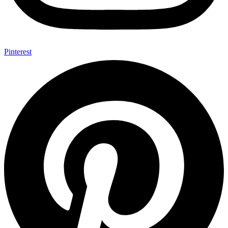
Pinterest