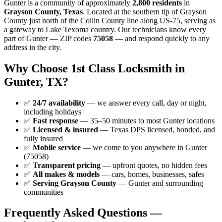
Gunter is a community of approximately
2,800 residents
in
Grayson County, Texas
. Located at the southern tip of Grayson
County just north of the Collin County line along US-75, serving as
a gateway to Lake Texoma country. Our technicians know every
part of Gunter — ZIP codes
75058
— and respond quickly to any
address in the city.
Why Choose 1st Class Locksmith in
Gunter, TX?
✅
24/7 availability
— we answer every call, day or night,
including holidays
✅
Fast response
— 35–50 minutes to most Gunter locations
✅
Licensed & insured
— Texas DPS licensed, bonded, and
fully insured
✅
Mobile service
— we come to you anywhere in Gunter
(75058)
✅
Transparent pricing
— upfront quotes, no hidden fees
✅
All makes & models
— cars, homes, businesses, safes
✅
Serving Grayson County
— Gunter and surrounding
communities
Frequently Asked Questions —