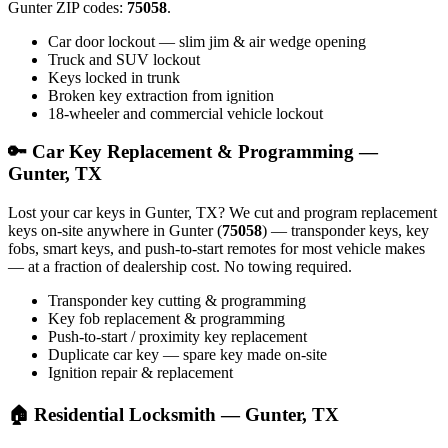
Gunter ZIP codes:
75058
.
Car door lockout — slim jim & air wedge opening
Truck and SUV lockout
Keys locked in trunk
Broken key extraction from ignition
18-wheeler and commercial vehicle lockout
🔑 Car Key Replacement & Programming —
Gunter, TX
Lost your car keys in Gunter, TX? We cut and program replacement
keys on-site anywhere in Gunter (
75058
) — transponder keys, key
fobs, smart keys, and push-to-start remotes for most vehicle makes
— at a fraction of dealership cost. No towing required.
Transponder key cutting & programming
Key fob replacement & programming
Push-to-start / proximity key replacement
Duplicate car key — spare key made on-site
Ignition repair & replacement
🏠 Residential Locksmith — Gunter, TX