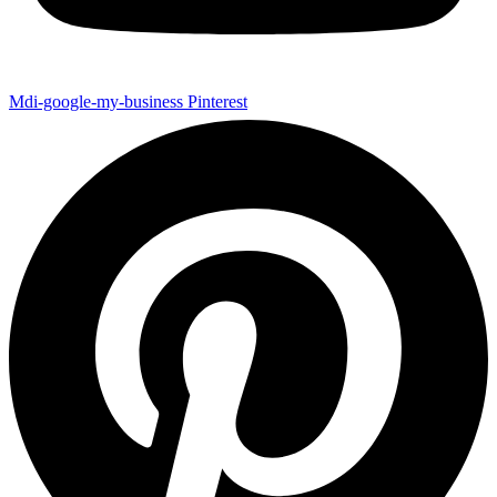
Mdi-google-my-business
Pinterest