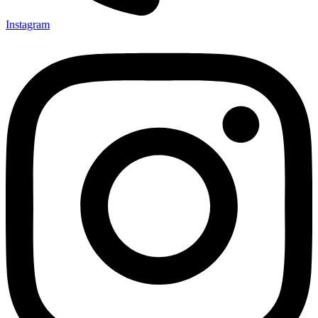
Instagram