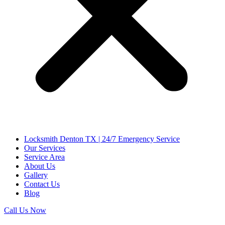
Locksmith Denton TX | 24/7 Emergency Service
Our Services
Service Area
About Us
Gallery
Contact Us
Blog
Call Us Now