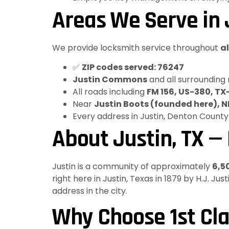
Areas We Serve in J
We provide locksmith service throughout
al
✅
ZIP codes served: 76247
Justin Commons
and all surrounding
All roads including
FM 156, US-380, TX
Near
Justin Boots (founded here), 
Every address in Justin, Denton County
About Justin, TX —
Justin is a community of approximately
6,5
right here in Justin, Texas in 1879 by H.J. J
address in the city.
Why Choose 1st Cla