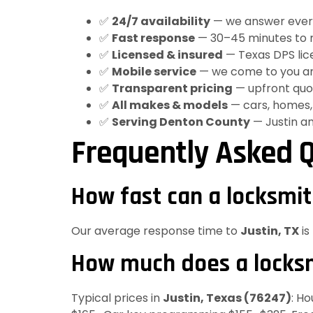
✅
24/7 availability
— we answer every c
✅
Fast response
— 30–45 minutes to m
✅
Licensed & insured
— Texas DPS lice
✅
Mobile service
— we come to you an
✅
Transparent pricing
— upfront quot
✅
All makes & models
— cars, homes, 
✅
Serving Denton County
— Justin a
Frequently Asked Q
How fast can a locksmit
Our average response time to
Justin, TX
is
How much does a locksmi
Typical prices in
Justin, Texas (76247)
: H