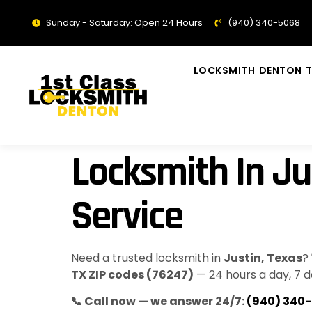
Sunday - Saturday: Open 24 Hours
(940) 340-5068
LOCKSMITH DENTON T
Locksmith In Ju
Service
Need a trusted locksmith in
Justin, Texas
?
TX ZIP codes (76247)
— 24 hours a day, 7 d
📞 Call now — we answer 24/7:
(940) 340