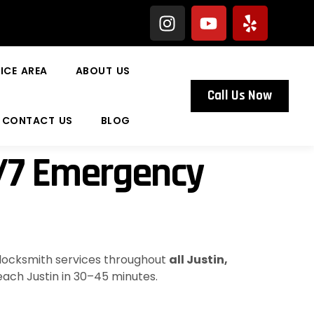
ICE AREA
ABOUT US
Call Us Now
CONTACT US
BLOG
4/7 Emergency
 locksmith services throughout
all Justin,
reach Justin in 30–45 minutes.