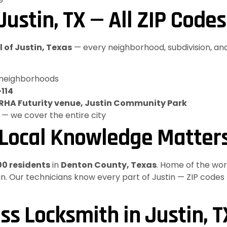
ustin, TX — All ZIP Codes
l of Justin, Texas
— every neighborhood, subdivision, and
 neighborhoods
-114
NRHA Futurity venue, Justin Community Park
 — we cover the entire city
 Local Knowledge Matter
00 residents
in
Denton County, Texas
. Home of the wo
ustin. Our technicians know every part of Justin — ZIP codes
ss Locksmith in Justin, T