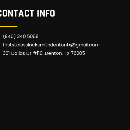
CONTACT INFO
(940) 340 5068
firststclasslocksmithdentontx@gmail.com
301 Dallas Dr #110, Denton, TX 76205