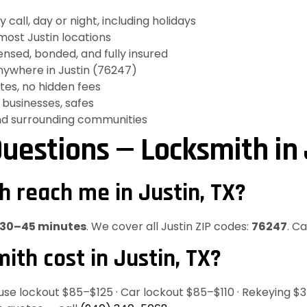
all, day or night, including holidays
ost Justin locations
nsed, bonded, and fully insured
ywhere in Justin (76247)
es, no hidden fees
businesses, safes
nd surrounding communities
uestions — Locksmith in 
h reach me in Justin, TX?
30–45 minutes
. We cover all Justin ZIP codes:
76247
. C
th cost in Justin, TX?
ouse lockout $85–$125 · Car lockout $85–$110 · Rekeying $