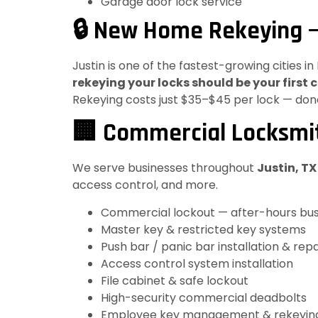
Garage door lock service
🔒 New Home Rekeying —
Justin is one of the fastest-growing cities 
rekeying your locks should be your first c
Rekeying costs just $35–$45 per lock — done
🏢 Commercial Locksmit
We serve businesses throughout
Justin, T
access control, and more.
Commercial lockout — after-hours bus
Master key & restricted key systems
Push bar / panic bar installation & repa
Access control system installation
File cabinet & safe lockout
High-security commercial deadbolts
Employee key management & rekeyin