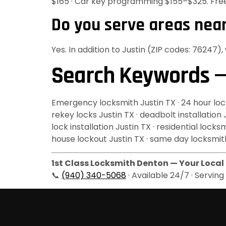
$165 · Car key programming $155–$325. Fre
Do you serve areas near
Yes. In addition to Justin (ZIP codes: 76247)
Search Keywords —
Emergency locksmith Justin TX · 24 hour locks
rekey locks Justin TX · deadbolt installation
lock installation Justin TX · residential loc
house lockout Justin TX · same day locksmith
1st Class Locksmith Denton — Your Local 
📞
(940) 340-5068
· Available 24/7 · Servin