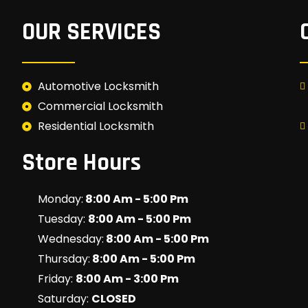
OUR SERVICES
Automotive Locksmith
Commercial Locksmith
Residential Locksmith
Store Hours
Monday:
8:00 Am - 5:00 Pm
Tuesday:
8:00 Am - 5:00 Pm
Wednesday:
8:00 Am - 5:00 Pm
Thursday:
8:00 Am - 5:00 Pm
Friday:
8:00 Am - 3:00 Pm
Saturday:
CLOSED