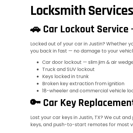
Locksmith Services
🚗 Car Lockout Service 
Locked out of your car in Justin? Whether 
you back in fast — no damage to your vehicle
Car door lockout — slim jim & air wedg
Truck and SUV lockout
Keys locked in trunk
Broken key extraction from ignition
18-wheeler and commercial vehicle lo
🔑 Car Key Replacement
Lost your car keys in Justin, TX? We cut an
keys, and push-to-start remotes for most ve