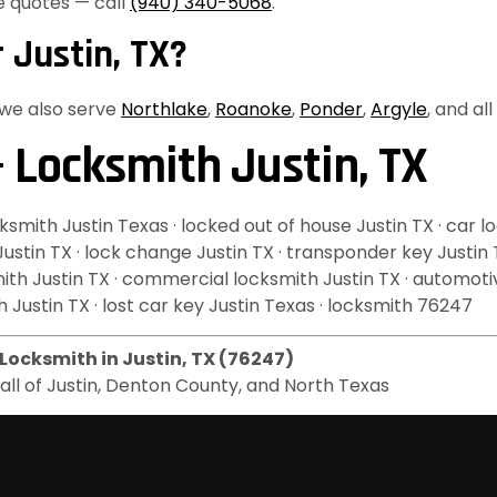
e quotes — call
(940) 340-5068
.
 Justin, TX?
, we also serve
Northlake
,
Roanoke
,
Ponder
,
Argyle
, and al
 Locksmith Justin, TX
mith Justin Texas · locked out of house Justin TX · car lo
 Justin TX · lock change Justin TX · transponder key Justin
ksmith Justin TX · commercial locksmith Justin TX · automot
 Justin TX · lost car key Justin Texas · locksmith 76247
Locksmith in Justin, TX (76247)
g all of Justin, Denton County, and North Texas