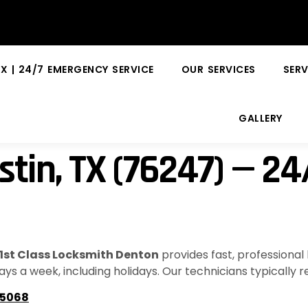
X | 24/7 EMERGENCY SERVICE
OUR SERVICES
SERV
GALLERY
stin, TX (76247) — 2
1st Class Locksmith Denton
provides fast, professional
ays a week, including holidays. Our technicians typically 
-5068