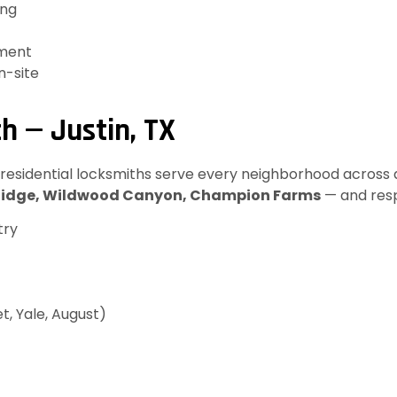
ing
ement
n-site
h — Justin, TX
 residential locksmiths serve every neighborhood across al
Ridge, Wildwood Canyon, Champion Farms
— and resp
try
t, Yale, August)