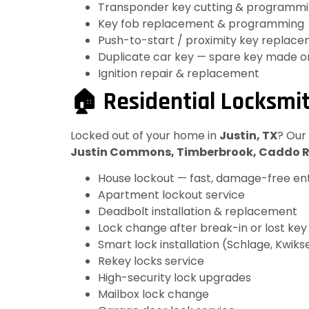
Transponder key cutting & programm
Key fob replacement & programming
Push-to-start / proximity key replac
Duplicate car key — spare key made o
Ignition repair & replacement
🏠 Residential Locksmit
Locked out of your home in
Justin, TX
? Our
Justin Commons, Timberbrook, Caddo 
House lockout — fast, damage-free en
Apartment lockout service
Deadbolt installation & replacement
Lock change after break-in or lost key
Smart lock installation (Schlage, Kwikse
Rekey locks service
High-security lock upgrades
Mailbox lock change