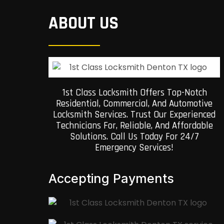
ABOUT US
1st Class Locksmith Offers Top-Notch
Residential, Commercial, And Automotive
Locksmith Services. Trust Our Experienced
Technicians For, Reliable, And Affordable
Solutions. Call Us Today For 24/7
Emergency Services!
Accepting Payments