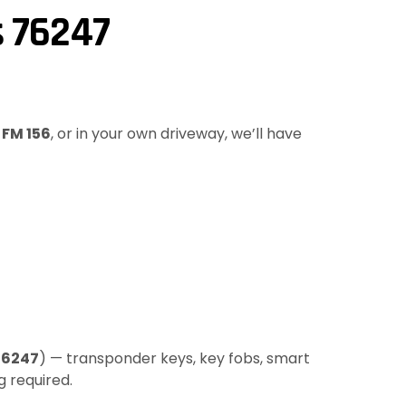
s 76247
g
FM 156
, or in your own driveway, we’ll have
76247
) — transponder keys, key fobs, smart
g required.