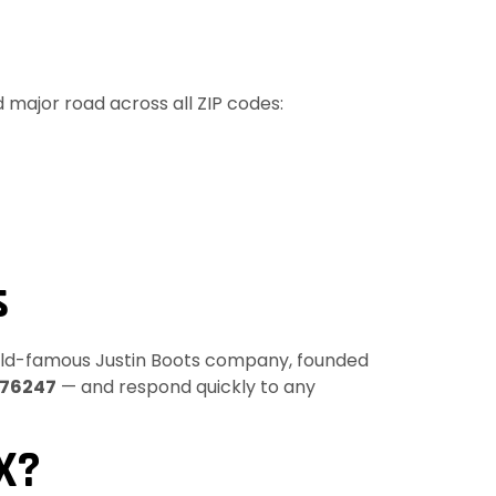
 major road across all ZIP codes:
s
rld-famous Justin Boots company, founded
76247
— and respond quickly to any
X?