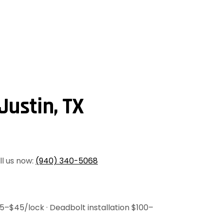
Justin, TX
all us now:
(940) 340-5068
35–$45/lock · Deadbolt installation $100–