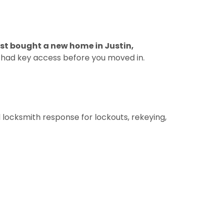
just bought a new home in Justin,
e had key access before you moved in.
 locksmith response for lockouts, rekeying,