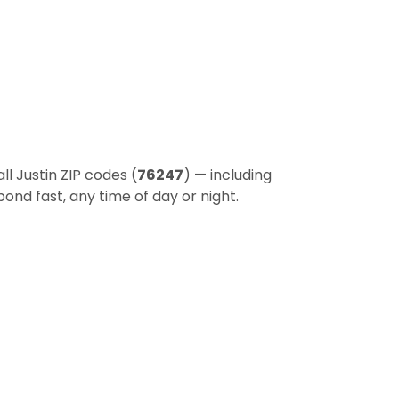
l Justin ZIP codes (
76247
) — including
ond fast, any time of day or night.