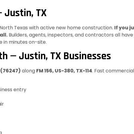
 Justin, TX
in North Texas with active new home construction.
If you 
all.
Builders, agents, inspectors, and contractors all hav
 in minutes on-site.
h — Justin, TX Businesses
X (76247)
along
FM 156, US-380, TX-114
. Fast commercial
iness entry
ir
g