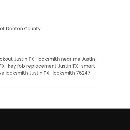
l of Denton County.
ckout Justin TX · locksmith near me Justin ·
 TX · key fob replacement Justin TX · smart
ive locksmith Justin TX · locksmith 76247 ·