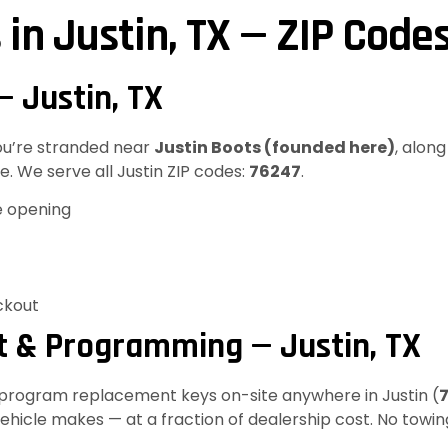
 in Justin, TX — ZIP Code
— Justin, TX
you’re stranded near
Justin Boots (founded here)
, alon
. We serve all Justin ZIP codes:
76247
.
e opening
ckout
 & Programming — Justin, TX
d program replacement keys on-site anywhere in Justin (
hicle makes — at a fraction of dealership cost. No towin