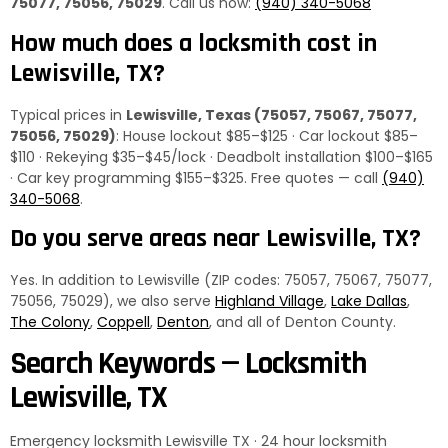
75077, 75056, 75029
. Call us now:
(940) 340-5068
How much does a locksmith cost in
Lewisville, TX?
Typical prices in
Lewisville, Texas (75057, 75067, 75077,
75056, 75029)
: House lockout $85–$125 · Car lockout $85–
$110 · Rekeying $35–$45/lock · Deadbolt installation $100–$165
· Car key programming $155–$325. Free quotes — call
(940)
340-5068
.
Do you serve areas near Lewisville, TX?
Yes. In addition to Lewisville (ZIP codes: 75057, 75067, 75077,
75056, 75029), we also serve
Highland Village
,
Lake Dallas
,
The Colony
,
Coppell
,
Denton
, and all of Denton County.
Search Keywords — Locksmith
Lewisville, TX
Emergency locksmith Lewisville TX · 24 hour locksmith