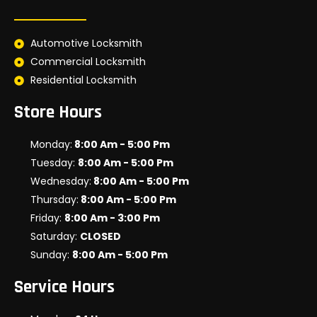
Automotive Locksmith
Commercial Locksmith
Residential Locksmith
Store Hours
Monday:
8:00 Am - 5:00 Pm
Tuesday:
8:00 Am - 5:00 Pm
Wednesday:
8:00 Am - 5:00 Pm
Thursday:
8:00 Am - 5:00 Pm
Friday:
8:00 Am - 3:00 Pm
Saturday:
CLOSED
Sunday:
8:00 Am - 5:00 Pm
Service Hours