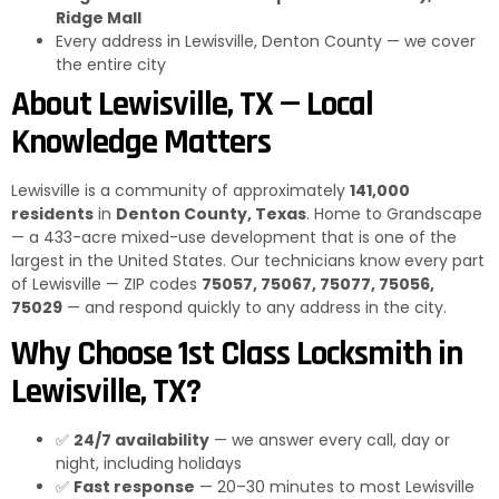
Ridge Mall
Every address in Lewisville, Denton County — we cover
the entire city
About Lewisville, TX — Local
Knowledge Matters
Lewisville is a community of approximately
141,000
residents
in
Denton County, Texas
. Home to Grandscape
— a 433-acre mixed-use development that is one of the
largest in the United States. Our technicians know every part
of Lewisville — ZIP codes
75057, 75067, 75077, 75056,
75029
— and respond quickly to any address in the city.
Why Choose 1st Class Locksmith in
Lewisville, TX?
✅
24/7 availability
— we answer every call, day or
night, including holidays
✅
Fast response
— 20–30 minutes to most Lewisville