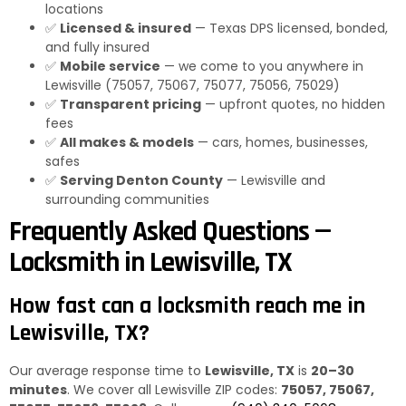
locations
✅
Licensed & insured
— Texas DPS licensed, bonded,
and fully insured
✅
Mobile service
— we come to you anywhere in
Lewisville (75057, 75067, 75077, 75056, 75029)
✅
Transparent pricing
— upfront quotes, no hidden
fees
✅
All makes & models
— cars, homes, businesses,
safes
✅
Serving Denton County
— Lewisville and
surrounding communities
Frequently Asked Questions —
Locksmith in Lewisville, TX
How fast can a locksmith reach me in
Lewisville, TX?
Our average response time to
Lewisville, TX
is
20–30
minutes
. We cover all Lewisville ZIP codes:
75057, 75067,