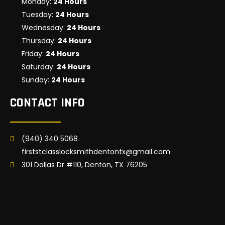
Monday:
24 Hours
Tuesday:
24 Hours
Wednesday:
24 Hours
Thursday:
24 Hours
Friday:
24 Hours
Saturday:
24 Hours
Sunday:
24 Hours
CONTACT INFO
(940) 340 5068
firststclasslocksmithdentontx@gmail.com
301 Dallas Dr #110, Denton, TX 76205