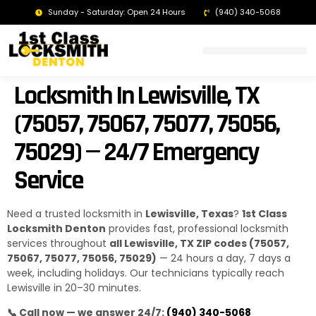
Sunday - Saturday: Open 24 Hours
(940) 340-5068
LOCKSMITH DENTON TX | 24/7 EMERGENCY SERVICE
Locksmith In Lewisville, TX
(75057, 75067, 75077, 75056,
75029) — 24/7 Emergency
Service
Need a trusted locksmith in
Lewisville, Texas
?
1st Class
Locksmith Denton
provides fast, professional locksmith
services throughout
all Lewisville, TX ZIP codes (75057,
75067, 75077, 75056, 75029)
— 24 hours a day, 7 days a
week, including holidays. Our technicians typically reach
Lewisville in 20–30 minutes.
📞 Call now — we answer 24/7:
(940) 340-5068