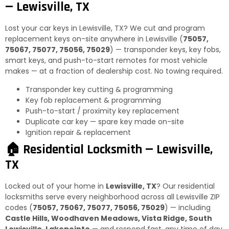
— Lewisville, TX
Lost your car keys in Lewisville, TX? We cut and program
replacement keys on-site anywhere in Lewisville (
75057,
75067, 75077, 75056, 75029
) — transponder keys, key fobs,
smart keys, and push-to-start remotes for most vehicle
makes — at a fraction of dealership cost. No towing required.
Transponder key cutting & programming
Key fob replacement & programming
Push-to-start / proximity key replacement
Duplicate car key — spare key made on-site
Ignition repair & replacement
🏠 Residential Locksmith — Lewisville,
TX
Locked out of your home in
Lewisville, TX
? Our residential
locksmiths serve every neighborhood across all Lewisville ZIP
codes (
75057, 75067, 75077, 75056, 75029
) — including
Castle Hills, Woodhaven Meadows, Vista Ridge, South
Lewisville, Lakepointe
— and respond fast, any time of day