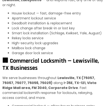
or night.
House lockout — fast, damage-free entry
Apartment lockout service
Deadbolt installation & replacement
Lock change after break-in or lost key
Smart lock installation (Schlage, Kwikset, Yale, August)
Rekey locks service
High-security lock upgrades
Mailbox lock change
Garage door lock service
🏢 Commercial Locksmith — Lewisville,
TX Businesses
We serve businesses throughout
Lewisville, TX (75057,
75067, 75077, 75056, 75029)
along
I-35E, TX-121, Vista
Ridge Mall area, FM 3040, Corporate Drive
. Fast
commercial locksmith response for lockouts, rekeying,
access control, and more.