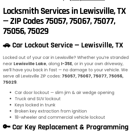
Locksmith Services in Lewisville, TX
— ZIP Codes 75057, 75067, 75077,
75056, 75029
🚗 Car Lockout Service — Lewisville, TX
Locked out of your car in Lewisville? Whether you’re stranded
near
Lewisville Lake
, along
I-35E
, or in your own driveway,
we’ll have you back in fast — no damage to your vehicle. We
serve all Lewisville ZIP codes:
75057, 75067, 75077, 75056,
75029
.
Car door lockout — slim jim & air wedge opening
Truck and SUV lockout
Keys locked in trunk
Broken key extraction from ignition
18-wheeler and commercial vehicle lockout
🔑 Car Key Replacement & Programming