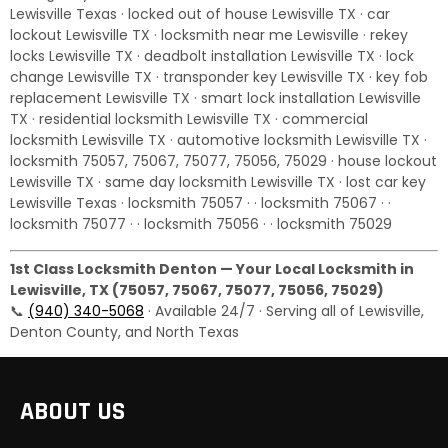
Lewisville Texas · locked out of house Lewisville TX · car
lockout Lewisville TX · locksmith near me Lewisville · rekey
locks Lewisville TX · deadbolt installation Lewisville TX · lock
change Lewisville TX · transponder key Lewisville TX · key fob
replacement Lewisville TX · smart lock installation Lewisville
TX · residential locksmith Lewisville TX · commercial
locksmith Lewisville TX · automotive locksmith Lewisville TX ·
locksmith 75057, 75067, 75077, 75056, 75029 · house lockout
Lewisville TX · same day locksmith Lewisville TX · lost car key
Lewisville Texas · locksmith 75057 · · locksmith 75067 · ·
locksmith 75077 · · locksmith 75056 · · locksmith 75029
1st Class Locksmith Denton — Your Local Locksmith in
Lewisville, TX (75057, 75067, 75077, 75056, 75029)
📞
(940) 340-5068
· Available 24/7 · Serving all of Lewisville,
Denton County, and North Texas
ABOUT US