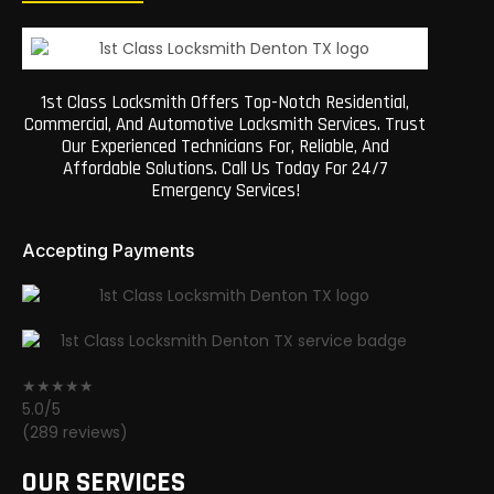
1st Class Locksmith Offers Top-Notch Residential,
Commercial, And Automotive Locksmith Services. Trust
Our Experienced Technicians For, Reliable, And
Affordable Solutions. Call Us Today For 24/7
Emergency Services!
Accepting Payments
★★★★★
5.0/5
(289 reviews)
OUR SERVICES