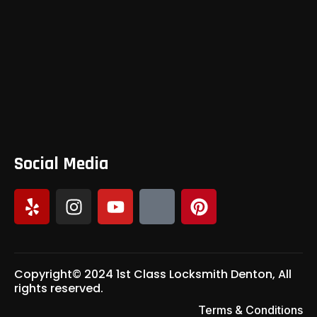
Social Media
Copyright© 2024 1st Class Locksmith Denton, All
rights reserved.
Terms & Conditions