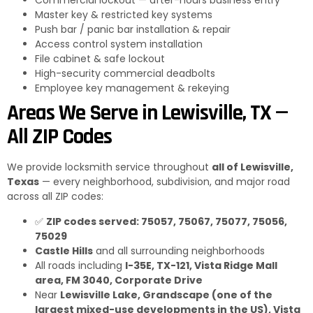
Commercial lockout — after-hours business entry
Master key & restricted key systems
Push bar / panic bar installation & repair
Access control system installation
File cabinet & safe lockout
High-security commercial deadbolts
Employee key management & rekeying
Areas We Serve in Lewisville, TX —
All ZIP Codes
We provide locksmith service throughout
all of Lewisville,
Texas
— every neighborhood, subdivision, and major road
across all ZIP codes:
✅
ZIP codes served: 75057, 75067, 75077, 75056,
75029
Castle Hills
and all surrounding neighborhoods
All roads including
I-35E, TX-121, Vista Ridge Mall
area, FM 3040, Corporate Drive
Near
Lewisville Lake, Grandscape (one of the
largest mixed-use developments in the US), Vista