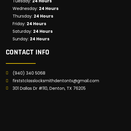
Tuesday:
24 Hours
Wednesday:
24 Hours
Thursday:
24 Hours
Friday:
24 Hours
Saturday:
24 Hours
Sunday:
24 Hours
CONTACT INFO
(940) 340 5068
firststclasslocksmithdentontx@gmail.com
301 Dallas Dr #110, Denton, TX 76205