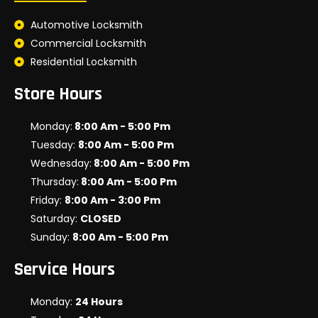
Automotive Locksmith
Commercial Locksmith
Residential Locksmith
Store Hours
Monday:
8:00 Am - 5:00 Pm
Tuesday:
8:00 Am - 5:00 Pm
Wednesday:
8:00 Am - 5:00 Pm
Thursday:
8:00 Am - 5:00 Pm
Friday:
8:00 Am - 3:00 Pm
Saturday:
CLOSED
Sunday:
8:00 Am - 5:00 Pm
Service Hours
Monday:
24 Hours