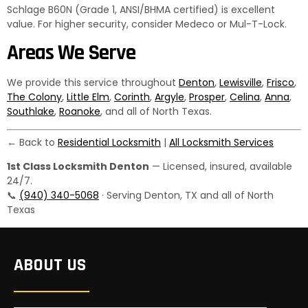
Schlage B60N (Grade 1, ANSI/BHMA certified) is excellent
value. For higher security, consider Medeco or Mul-T-Lock.
Areas We Serve
We provide this service throughout
Denton
,
Lewisville
,
Frisco
,
The Colony
,
Little Elm
,
Corinth
,
Argyle
,
Prosper
,
Celina
,
Anna
,
Southlake
,
Roanoke
, and all of North Texas.
← Back to
Residential Locksmith
|
All Locksmith Services
1st Class Locksmith Denton
— Licensed, insured, available
24/7.
📞
(940) 340-5068
· Serving Denton, TX and all of North
Texas
ABOUT US