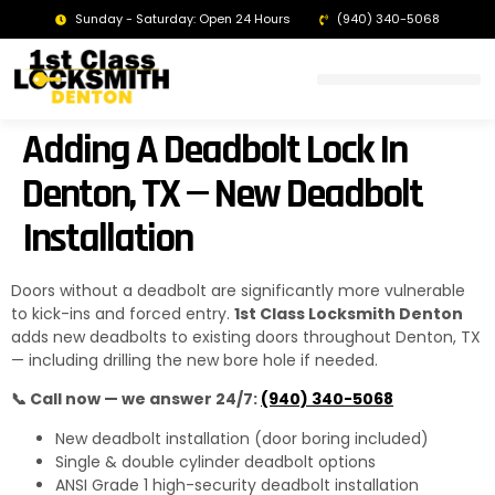
Sunday - Saturday: Open 24 Hours
(940) 340-5068
LOCKSMITH DENTON TX | 24/7 EMERGENCY SERVICE
Adding A Deadbolt Lock In
Denton, TX — New Deadbolt
Installation
Doors without a deadbolt are significantly more vulnerable
to kick-ins and forced entry.
1st Class Locksmith Denton
adds new deadbolts to existing doors throughout Denton, TX
— including drilling the new bore hole if needed.
📞 Call now — we answer 24/7:
(940) 340-5068
New deadbolt installation (door boring included)
Single & double cylinder deadbolt options
ANSI Grade 1 high-security deadbolt installation