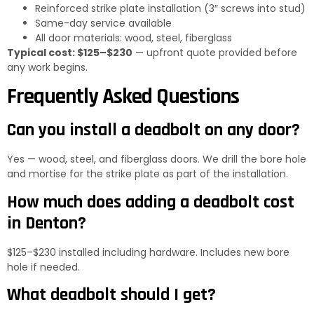
Reinforced strike plate installation (3″ screws into stud)
Same-day service available
All door materials: wood, steel, fiberglass
Typical cost: $125–$230
— upfront quote provided before
any work begins.
Frequently Asked Questions
Can you install a deadbolt on any door?
Yes — wood, steel, and fiberglass doors. We drill the bore hole
and mortise for the strike plate as part of the installation.
How much does adding a deadbolt cost
in Denton?
$125–$230 installed including hardware. Includes new bore
hole if needed.
What deadbolt should I get?