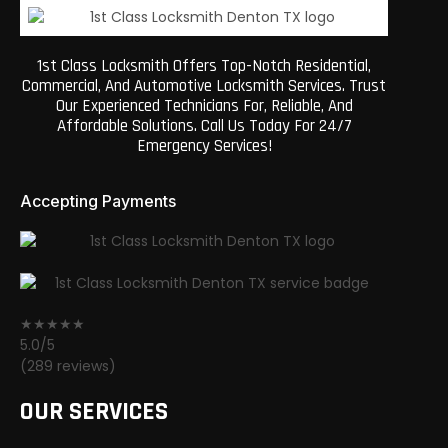
1st Class Locksmith Offers Top-Notch Residential,
Commercial, And Automotive Locksmith Services. Trust
Our Experienced Technicians For, Reliable, And
Affordable Solutions. Call Us Today For 24/7
Emergency Services!
Accepting Payments
★★★★★
5.0/5
(289 reviews)
OUR SERVICES