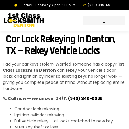
Sunday - Saturday: Open 24 Hours
(940) 340-5068
LOCKSMITH DENTON TX | 24/7 EMERGENCY SERVICE
Car Lock Rekeying In Denton,
TX — Rekey Vehicle Locks
Had your car keys stolen? Worried someone has a copy?
1st
Class Locksmith Denton
can rekey your vehicle’s door
locks and ignition cylinder so existing keys no longer work —
giving you complete peace of mind without replacing entire
hardware.
📞 Call now — we answer 24/7:
(940) 340-5068
Car door lock rekeying
Ignition cylinder rekeying
Full vehicle rekey — all locks matched to new key
After key theft or loss