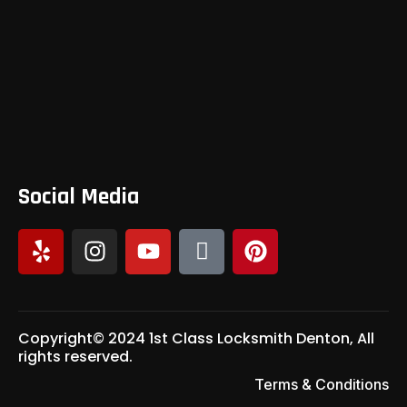
Social Media
Copyright© 2024 1st Class Locksmith Denton, All
rights reserved.
Terms & Conditions