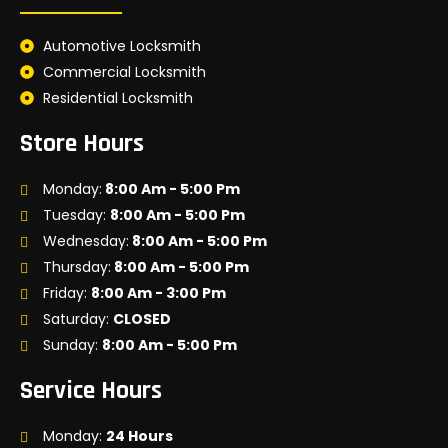
Automotive Locksmith
Commercial Locksmith
Residential Locksmith
Store Hours
Monday:
8:00 Am - 5:00 Pm
Tuesday:
8:00 Am - 5:00 Pm
Wednesday:
8:00 Am - 5:00 Pm
Thursday:
8:00 Am - 5:00 Pm
Friday:
8:00 Am - 3:00 Pm
Saturday:
CLOSED
Sunday:
8:00 Am - 5:00 Pm
Service Hours
Monday:
24 Hours