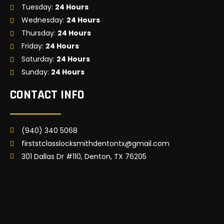
Tuesday:
24 Hours
Wednesday:
24 Hours
Thursday:
24 Hours
Friday:
24 Hours
Saturday:
24 Hours
Sunday:
24 Hours
CONTACT INFO
(940) 340 5068
firststclasslocksmithdentontx@gmail.com
301 Dallas Dr #110, Denton, TX 76205