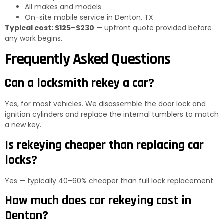
All makes and models
On-site mobile service in Denton, TX
Typical cost: $125–$230
— upfront quote provided before
any work begins.
Frequently Asked Questions
Can a locksmith rekey a car?
Yes, for most vehicles. We disassemble the door lock and
ignition cylinders and replace the internal tumblers to match
a new key.
Is rekeying cheaper than replacing car
locks?
Yes — typically 40–60% cheaper than full lock replacement.
How much does car rekeying cost in
Denton?