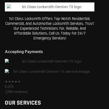
1st Class Locksmith Offers Top-Notch Residential,
Commercial, And Automotive Locksmith Services. Trust
Our Experienced Technicians For, Reliable, And
Affordable Solutions. Call Us Today For 24/7
Emergency Services!
Accepting Payments
★★★★★
5.0/5
(289 reviews)
OUR SERVICES