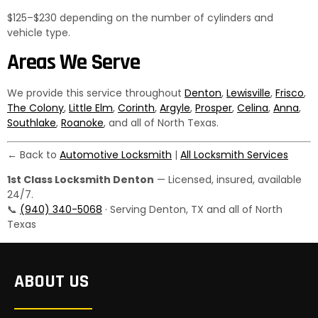
$125–$230 depending on the number of cylinders and
vehicle type.
Areas We Serve
We provide this service throughout
Denton
,
Lewisville
,
Frisco
,
The Colony
,
Little Elm
,
Corinth
,
Argyle
,
Prosper
,
Celina
,
Anna
,
Southlake
,
Roanoke
, and all of North Texas.
← Back to
Automotive Locksmith
|
All Locksmith Services
1st Class Locksmith Denton
— Licensed, insured, available
24/7.
📞
(940) 340-5068
· Serving Denton, TX and all of North
Texas
ABOUT US