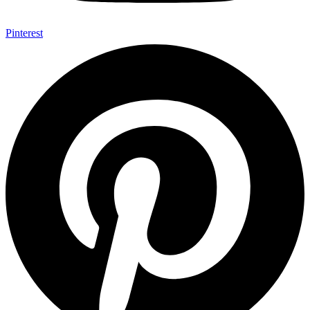
Pinterest