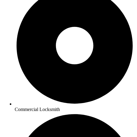
Commercial Locksmith