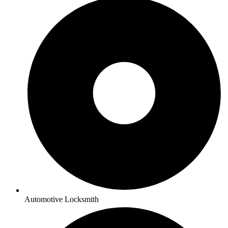
Automotive Locksmith