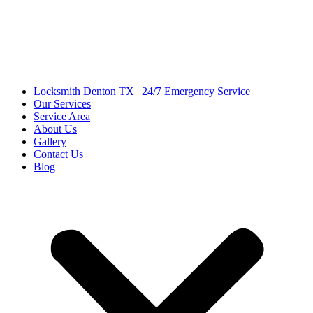
Locksmith Denton TX | 24/7 Emergency Service
Our Services
Service Area
About Us
Gallery
Contact Us
Blog