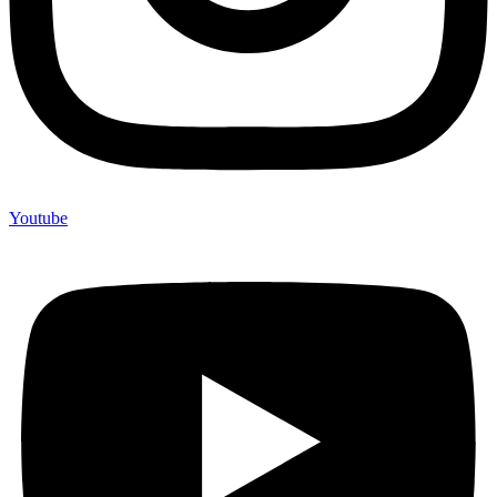
Youtube