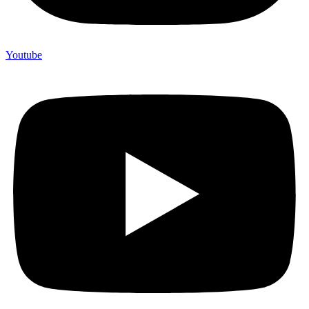
Youtube