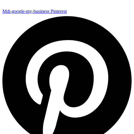
Mdi-google-my-business
Pinterest