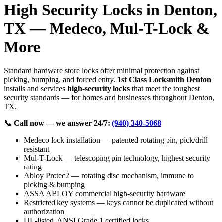
High Security Locks in Denton,
TX — Medeco, Mul-T-Lock &
More
Standard hardware store locks offer minimal protection against
picking, bumping, and forced entry.
1st Class Locksmith Denton
installs and services
high-security locks
that meet the toughest
security standards — for homes and businesses throughout Denton,
TX.
📞 Call now — we answer 24/7:
(940) 340-5068
Medeco lock installation — patented rotating pin, pick/drill
resistant
Mul-T-Lock — telescoping pin technology, highest security
rating
Abloy Protec2 — rotating disc mechanism, immune to
picking & bumping
ASSA ABLOY commercial high-security hardware
Restricted key systems — keys cannot be duplicated without
authorization
UL-listed, ANSI Grade 1 certified locks