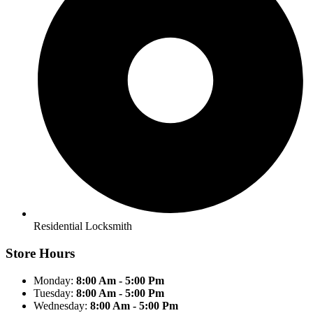
Residential Locksmith
Store Hours
Monday:
8:00 Am - 5:00 Pm
Tuesday:
8:00 Am - 5:00 Pm
Wednesday:
8:00 Am - 5:00 Pm