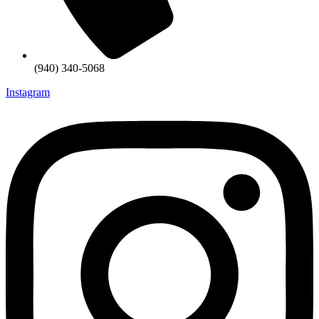
(940) 340-5068
Instagram