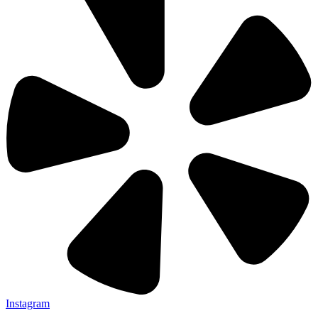
Instagram