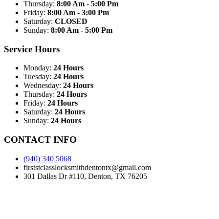
Thursday:
8:00 Am - 5:00 Pm
Friday:
8:00 Am - 3:00 Pm
Saturday:
CLOSED
Sunday:
8:00 Am - 5:00 Pm
Service Hours
Monday:
24 Hours
Tuesday:
24 Hours
Wednesday:
24 Hours
Thursday:
24 Hours
Friday:
24 Hours
Saturday:
24 Hours
Sunday:
24 Hours
CONTACT INFO
(940) 340 5068
firststclasslocksmithdentontx@gmail.com
301 Dallas Dr #110, Denton, TX 76205