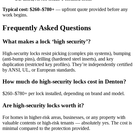
Typical cost: $260–$780+
— upfront quote provided before any
work begins.
Frequently Asked Questions
What makes a lock ‘high security’?
High-security locks resist picking (complex pin systems), bumping
(anti-bump pins), drilling (hardened steel inserts), and key
duplication (restricted key profiles). They’re independently certified
by ANSI, UL, or European standards.
How much do high-security locks cost in Denton?
$260–$780+ per lock installed, depending on brand and model.
Are high-security locks worth it?
For homes in higher-risk areas, businesses, or any property with
valuable contents or high-risk tenants — absolutely yes. The cost is
minimal compared to the protection provided.