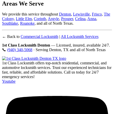
Areas We Serve
We provide this service throughout
Denton
,
Lewisville
,
Frisco
,
The
Colony
,
Little Elm
,
Corinth
,
Argyle
,
Prosper
,
Celina
,
Anna
,
Southlake
,
Roanoke
, and all of North Texas.
← Back to
Commercial Locksmith
|
All Locksmith Services
1st Class Locksmith Denton
— Licensed, insured, available 24/7.
📞
(940) 340-5068
· Serving Denton, TX and all of North Texas
1st Class Locksmith offers top-notch residential, commercial, and
automotive locksmith services. Trust our experienced technicians for
fast, reliable, and affordable solutions. Call us today for 24/7
emergency services!
Youtube