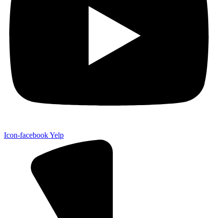
Icon-facebook
Yelp