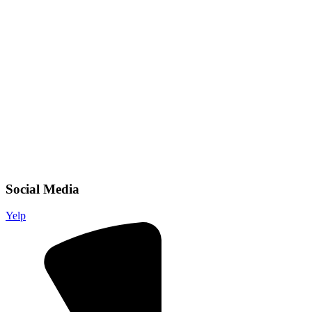
Social Media
Yelp