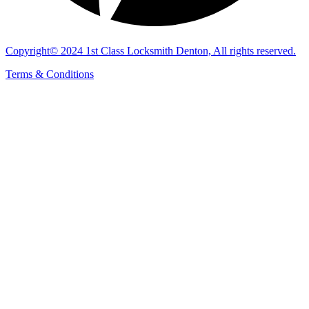
Copyright© 2024 1st Class Locksmith Denton, All rights reserved.
Terms & Conditions