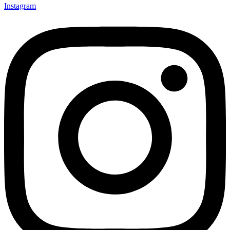
Instagram