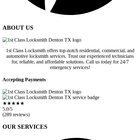
ABOUT US
1st Class Locksmith offers top-notch residential, commercial, and
automotive locksmith services. Trust our experienced technicians
for, reliable, and affordable solutions. Call us today for 24/7
emergency services!
Accepting Payments
★★★★★
5.0/5
(289 reviews)
OUR SERVICES