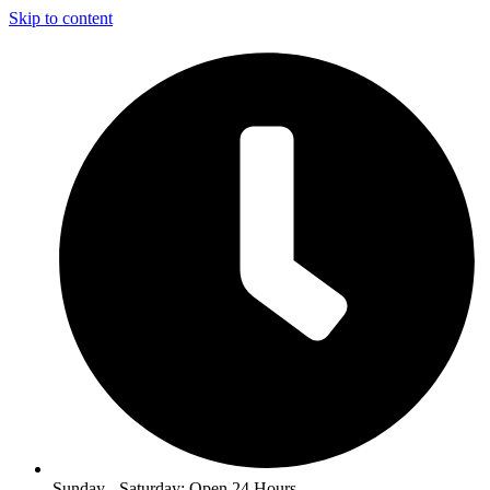
Skip to content
Sunday - Saturday: Open 24 Hours