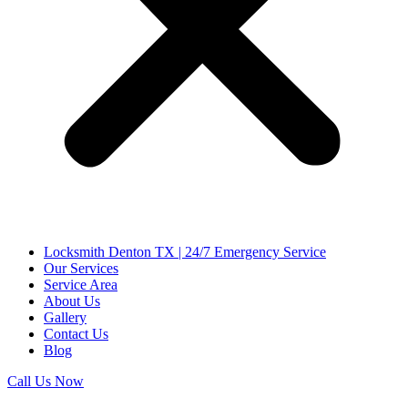
Locksmith Denton TX | 24/7 Emergency Service
Our Services
Service Area
About Us
Gallery
Contact Us
Blog
Call Us Now