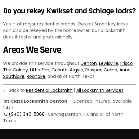
Do you rekey Kwikset and Schlage locks?
Yes — all major residential brands. Kwikset SmartKey locks
can also be rekeyed by the homeowner, but a locksmith
does it faster and professionally.
Areas We Serve
We provide this service throughout
Denton
,
Lewisville
,
Frisco
,
The Colony
,
Little Elm
,
Corinth
,
Argyle
,
Prosper
,
Celina
,
Anna
,
Southlake
,
Roanoke
, and all of North Texas.
← Back to
Residential Locksmith
|
All Locksmith Services
1st Class Locksmith Denton
— Licensed, insured, available
24/7.
📞
(940) 340-5068
· Serving Denton, TX and all of North
Texas