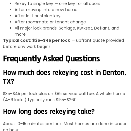
Rekey to single key — one key for all doors
After moving into a new home
After lost or stolen keys
After roommate or tenant change
All major lock brands: Schlage, Kwikset, Defiant, and
more
Typical cost: $35–$45 per lock
— upfront quote provided
before any work begins.
Frequently Asked Questions
How much does rekeying cost in Denton,
TX?
$35–$45 per lock plus an $85 service call fee. A whole home
(4–6 locks) typically runs $155–$260.
How long does rekeying take?
About 10–15 minutes per lock. Most homes are done in under
an hour.