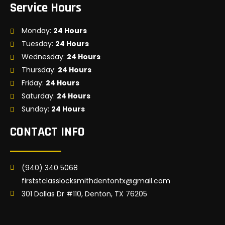
Service Hours
Monday:
24 Hours
Tuesday:
24 Hours
Wednesday:
24 Hours
Thursday:
24 Hours
Friday:
24 Hours
Saturday:
24 Hours
Sunday:
24 Hours
CONTACT INFO
(940) 340 5068
firststclasslocksmithdentontx@gmail.com
301 Dallas Dr #110, Denton, TX 76205