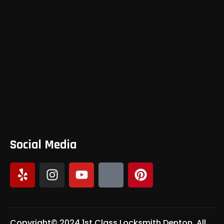
Social Media
Copyright© 2024 1st Class Locksmith Denton, All