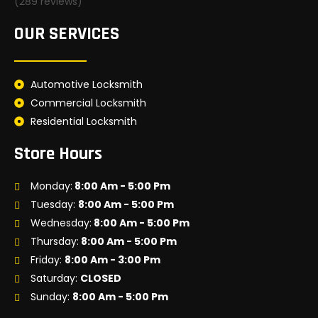
(289 reviews)
OUR SERVICES
Automotive Locksmith
Commercial Locksmith
Residential Locksmith
Store Hours
Monday:
8:00 Am - 5:00 Pm
Tuesday:
8:00 Am - 5:00 Pm
Wednesday:
8:00 Am - 5:00 Pm
Thursday:
8:00 Am - 5:00 Pm
Friday:
8:00 Am - 3:00 Pm
Saturday:
CLOSED
Sunday:
8:00 Am - 5:00 Pm