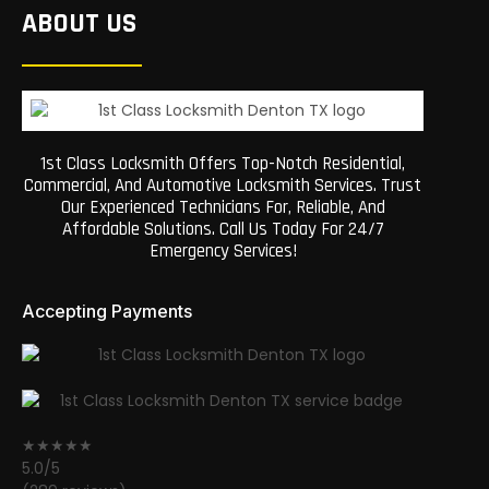
ABOUT US
1st Class Locksmith Offers Top-Notch Residential,
Commercial, And Automotive Locksmith Services. Trust
Our Experienced Technicians For, Reliable, And
Affordable Solutions. Call Us Today For 24/7
Emergency Services!
Accepting Payments
★★★★★
5.0/5