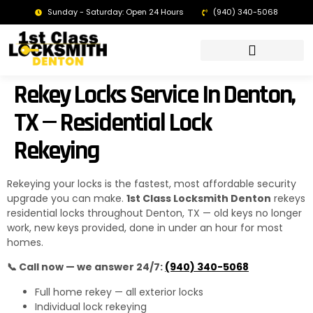
Sunday - Saturday: Open 24 Hours
(940) 340-5068
LOCKSMITH DENTON TX | 24/7 EMERGENCY SERVICE
Rekey Locks Service In Denton,
TX — Residential Lock
Rekeying
Rekeying your locks is the fastest, most affordable security
upgrade you can make.
1st Class Locksmith Denton
rekeys
residential locks throughout Denton, TX — old keys no longer
work, new keys provided, done in under an hour for most
homes.
📞 Call now — we answer 24/7:
(940) 340-5068
Full home rekey — all exterior locks
Individual lock rekeying