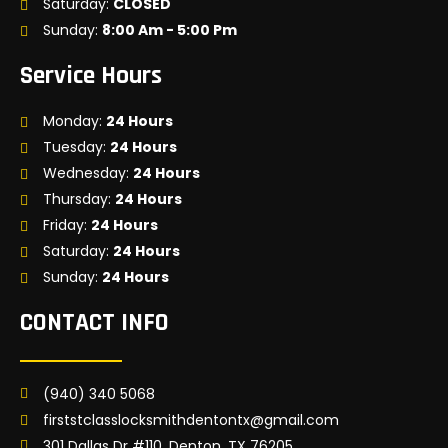
Saturday:
CLOSED
Sunday:
8:00 Am - 5:00 Pm
Service Hours
Monday:
24 Hours
Tuesday:
24 Hours
Wednesday:
24 Hours
Thursday:
24 Hours
Friday:
24 Hours
Saturday:
24 Hours
Sunday:
24 Hours
CONTACT INFO
(940) 340 5068
firststclasslocksmithdentontx@gmail.com
301 Dallas Dr #110, Denton, TX 76205