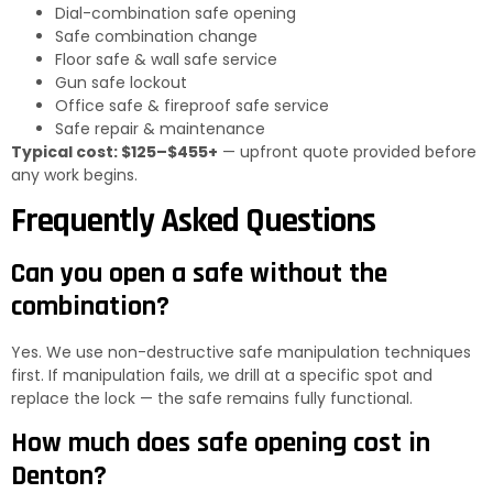
Dial-combination safe opening
Safe combination change
Floor safe & wall safe service
Gun safe lockout
Office safe & fireproof safe service
Safe repair & maintenance
Typical cost: $125–$455+
— upfront quote provided before
any work begins.
Frequently Asked Questions
Can you open a safe without the
combination?
Yes. We use non-destructive safe manipulation techniques
first. If manipulation fails, we drill at a specific spot and
replace the lock — the safe remains fully functional.
How much does safe opening cost in
Denton?