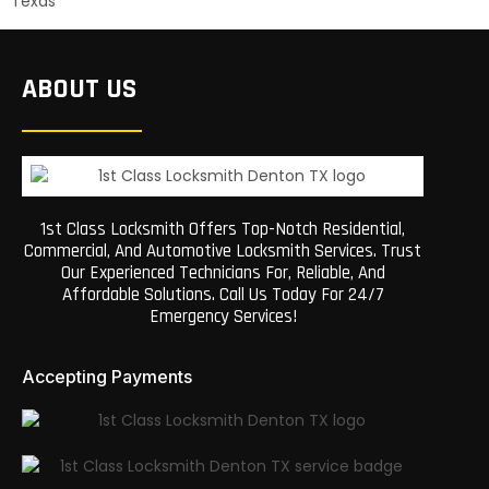
Texas
ABOUT US
1st Class Locksmith Offers Top-Notch Residential,
Commercial, And Automotive Locksmith Services. Trust
Our Experienced Technicians For, Reliable, And
Affordable Solutions. Call Us Today For 24/7
Emergency Services!
Accepting Payments