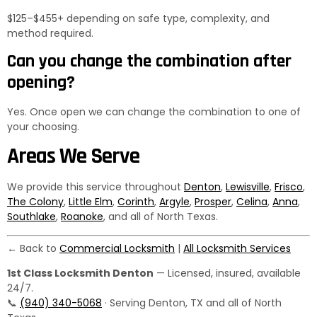
$125–$455+ depending on safe type, complexity, and
method required.
Can you change the combination after
opening?
Yes. Once open we can change the combination to one of
your choosing.
Areas We Serve
We provide this service throughout
Denton
,
Lewisville
,
Frisco
,
The Colony
,
Little Elm
,
Corinth
,
Argyle
,
Prosper
,
Celina
,
Anna
,
Southlake
,
Roanoke
, and all of North Texas.
← Back to
Commercial Locksmith
|
All Locksmith Services
1st Class Locksmith Denton
— Licensed, insured, available
24/7.
📞
(940) 340-5068
· Serving Denton, TX and all of North