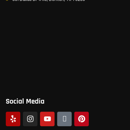
Social Media