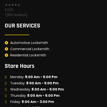
★★★★★
5.0/5
(289 reviews)
OUR SERVICES
Automotive Locksmith
Commercial Locksmith
Residential Locksmith
Store Hours
Monday:
8:00 Am - 5:00 Pm
Tuesday:
8:00 Am - 5:00 Pm
Wednesday:
8:00 Am - 5:00 Pm
Thursday:
8:00 Am - 5:00 Pm
Friday:
8:00 Am - 3:00 Pm