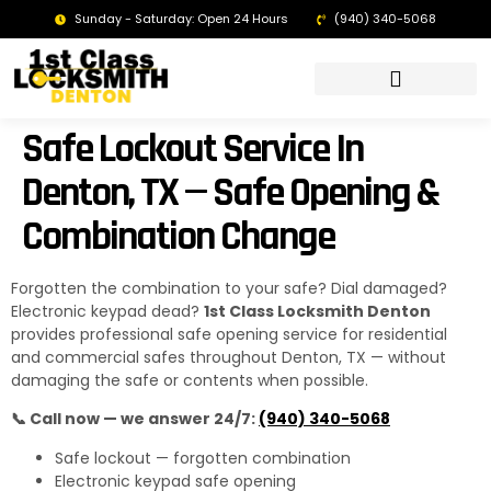
Sunday - Saturday: Open 24 Hours
(940) 340-5068
LOCKSMITH DENTON TX | 24/7 EMERGENCY SERVICE
Safe Lockout Service In
Denton, TX — Safe Opening &
Combination Change
Forgotten the combination to your safe? Dial damaged?
Electronic keypad dead?
1st Class Locksmith Denton
provides professional safe opening service for residential
and commercial safes throughout Denton, TX — without
damaging the safe or contents when possible.
📞 Call now — we answer 24/7:
(940) 340-5068
Safe lockout — forgotten combination
Electronic keypad safe opening