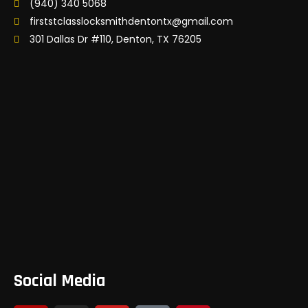
(940) 340 5068
firststclasslocksmithdentontx@gmail.com
301 Dallas Dr #110, Denton, TX 76205
Social Media