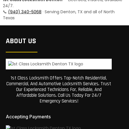
24/7.
📞
(940) 340-5068
· Serving Denton, TX and all of North
Texas
ABOUT US
1st Class Locksmith Offers Top-Notch Residential,
Commercial, And Automotive Locksmith Services. Trust
Our Experienced Technicians For, Reliable, And
Affordable Solutions. Call Us Today For 24/7
Emergency Services!
Accepting Payments