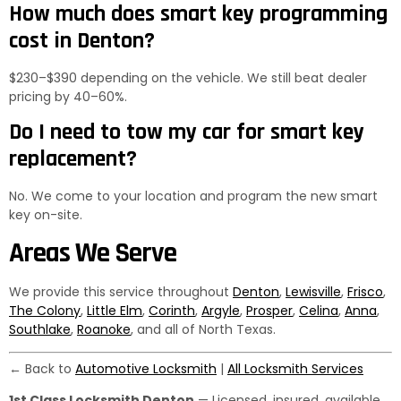
How much does smart key programming
cost in Denton?
$230–$390 depending on the vehicle. We still beat dealer
pricing by 40–60%.
Do I need to tow my car for smart key
replacement?
No. We come to your location and program the new smart
key on-site.
Areas We Serve
We provide this service throughout
Denton
,
Lewisville
,
Frisco
,
The Colony
,
Little Elm
,
Corinth
,
Argyle
,
Prosper
,
Celina
,
Anna
,
Southlake
,
Roanoke
, and all of North Texas.
← Back to
Automotive Locksmith
|
All Locksmith Services
1st Class Locksmith Denton
— Licensed, insured, available