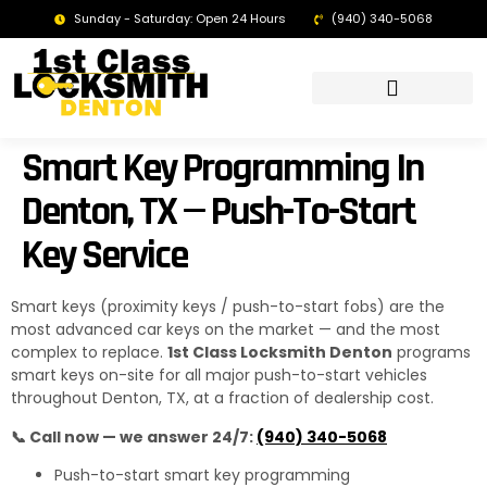
Sunday - Saturday: Open 24 Hours
(940) 340-5068
LOCKSMITH DENTON TX | 24/7 EMERGENCY SERVICE
Smart Key Programming In
Denton, TX — Push-To-Start
Key Service
Smart keys (proximity keys / push-to-start fobs) are the
most advanced car keys on the market — and the most
complex to replace.
1st Class Locksmith Denton
programs
smart keys on-site for all major push-to-start vehicles
throughout Denton, TX, at a fraction of dealership cost.
📞 Call now — we answer 24/7:
(940) 340-5068
Push-to-start smart key programming