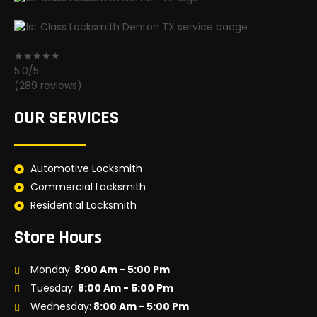
★★★★★
5.0/5
(289 reviews)
OUR SERVICES
Automotive Locksmith
Commercial Locksmith
Residential Locksmith
Store Hours
Monday:
8:00 Am - 5:00 Pm
Tuesday:
8:00 Am - 5:00 Pm
Wednesday:
8:00 Am - 5:00 Pm