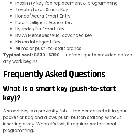
Proximity key fob replacement & programming
Toyota/Lexus Smart Key
Honda/Acura Smart Entry
Ford Intelligent Access Key
Hyundai/Kia Smart Key
BMW/Mercedes/Audi advanced key
Nissan Intelligent Key
All major push-to-start brands
Typical cost: $230–$390
— upfront quote provided before
any work begins.
Frequently Asked Questions
What is a smart key (push-to-start
key)?
A smart key is a proximity fob — the car detects it in your
pocket or bag and allows push-button starting without
inserting a key. When it’s lost, it requires professional
programming.