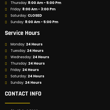
Thursday:
8:00 Am - 5:00 Pm
Friday:
8:00 Am - 3:00 Pm
Saturday:
CLOSED
Sunday:
8:00 Am - 5:00 Pm
Service Hours
Monday:
24 Hours
Tuesday:
24 Hours
Wednesday:
24 Hours
Thursday:
24 Hours
Friday:
24 Hours
Saturday:
24 Hours
Sunday:
24 Hours
CONTACT INFO