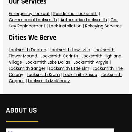
Our Services
Emergency Lockout
|
Residential Locksmith
|
Commercial Locksmith
|
Automotive Locksmith
|
Car
Key Replacement
|
Lock Installation
|
Rekeying Services
Cities We Serve
Locksmith Denton
|
Locksmith Lewisville
|
Locksmith
Flower Mound
|
Locksmith Corinth
|
Locksmith Highland
Village
|
Locksmith Lake Dallas
|
Locksmith Argyle
|
Locksmith Sanger
|
Locksmith Little Elm
|
Locksmith The
Colony
|
Locksmith Krum
|
Locksmith Frisco
|
Locksmith
Coppell
|
Locksmith McKinney
ABOUT US