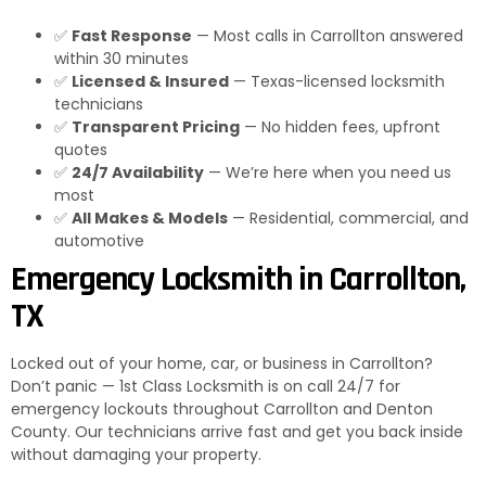
✅
Fast Response
— Most calls in Carrollton answered
within 30 minutes
✅
Licensed & Insured
— Texas-licensed locksmith
technicians
✅
Transparent Pricing
— No hidden fees, upfront
quotes
✅
24/7 Availability
— We’re here when you need us
most
✅
All Makes & Models
— Residential, commercial, and
automotive
Emergency Locksmith in Carrollton,
TX
Locked out of your home, car, or business in Carrollton?
Don’t panic — 1st Class Locksmith is on call 24/7 for
emergency lockouts throughout Carrollton and Denton
County. Our technicians arrive fast and get you back inside
without damaging your property.