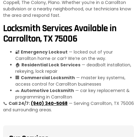
Coppell, The Colony, Plano. Whether you’re in a Carrollton
subdivision or a nearby neighborhood, our technicians know
the area and respond fast.
Locksmith Services Available in
Carrollton, TX 75006
🔐
Emergency Lockout
— locked out of your
Carrollton home or car? We’re on the way.
🏠
Residential Lock Services
— deadbolt installation,
rekeying, lock repair
🏢
Commercial Locksmith
— master key systems,
access control for Carrollton businesses
🚗
Automotive Locksmith
— car key replacement &
programming in Carrollton
📞
Call 24/7:
(940) 340-5068
— Serving Carrollton, TX 75006
and surrounding areas.