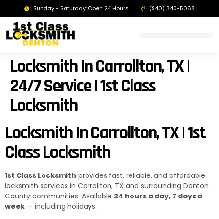
Sunday - Saturday: Open 24 Hours
(940) 340-5068
LOCKSMITH DENTON TX | 24/7 EMERGENCY SERVICE
Locksmith In Carrollton, TX |
24/7 Service | 1st Class
Locksmith
Locksmith In Carrollton, TX | 1st
Class Locksmith
1st Class Locksmith
provides fast, reliable, and affordable
locksmith services in Carrollton, TX and surrounding Denton
County communities. Available
24 hours a day, 7 days a
week
— including holidays.