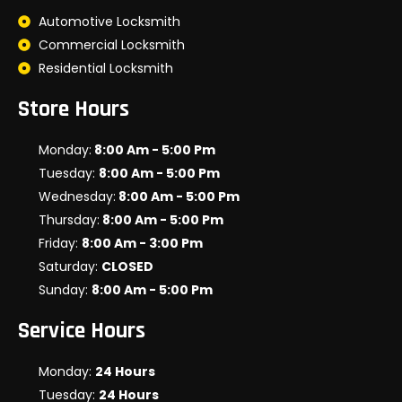
Automotive Locksmith
Commercial Locksmith
Residential Locksmith
Store Hours
Monday:
8:00 Am - 5:00 Pm
Tuesday:
8:00 Am - 5:00 Pm
Wednesday:
8:00 Am - 5:00 Pm
Thursday:
8:00 Am - 5:00 Pm
Friday:
8:00 Am - 3:00 Pm
Saturday:
CLOSED
Sunday:
8:00 Am - 5:00 Pm
Service Hours
Monday:
24 Hours
Tuesday:
24 Hours