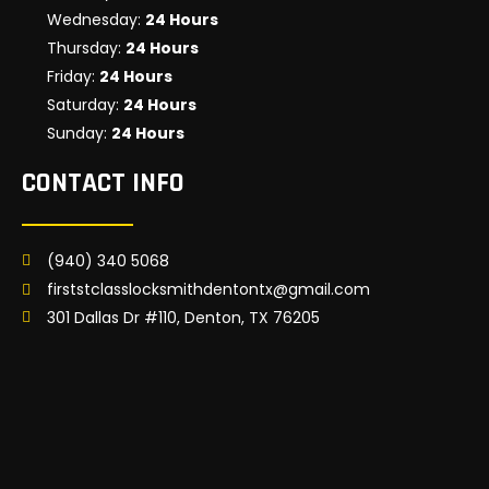
Wednesday:
24 Hours
Thursday:
24 Hours
Friday:
24 Hours
Saturday:
24 Hours
Sunday:
24 Hours
CONTACT INFO
(940) 340 5068
firststclasslocksmithdentontx@gmail.com
301 Dallas Dr #110, Denton, TX 76205