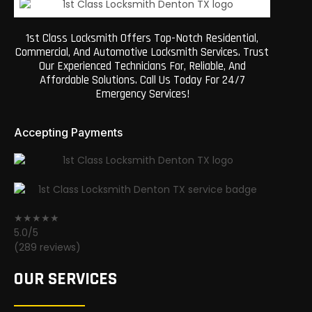
1st Class Locksmith Offers Top-Notch Residential,
Commercial, And Automotive Locksmith Services. Trust
Our Experienced Technicians For, Reliable, And
Affordable Solutions. Call Us Today For 24/7
Emergency Services!
Accepting Payments
★★★★★
5.0/5
(289 reviews)
OUR SERVICES