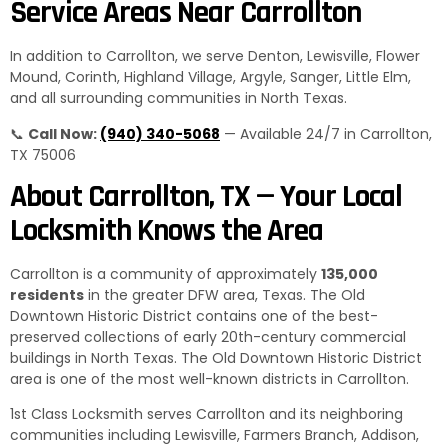
Service Areas Near Carrollton
In addition to Carrollton, we serve Denton, Lewisville, Flower
Mound, Corinth, Highland Village, Argyle, Sanger, Little Elm,
and all surrounding communities in North Texas.
📞
Call Now:
(940) 340-5068
— Available 24/7 in Carrollton,
TX 75006
About Carrollton, TX — Your Local
Locksmith Knows the Area
Carrollton is a community of approximately
135,000
residents
in the greater DFW area, Texas. The Old
Downtown Historic District contains one of the best-
preserved collections of early 20th-century commercial
buildings in North Texas. The Old Downtown Historic District
area is one of the most well-known districts in Carrollton.
1st Class Locksmith serves Carrollton and its neighboring
communities including Lewisville, Farmers Branch, Addison,