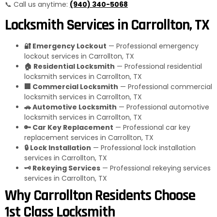
📞 Call us anytime:
(940) 340-5068
Locksmith Services in Carrollton, TX
🔐 Emergency Lockout
— Professional emergency
lockout services in Carrollton, TX
🏠 Residential Locksmith
— Professional residential
locksmith services in Carrollton, TX
🏢 Commercial Locksmith
— Professional commercial
locksmith services in Carrollton, TX
🚗 Automotive Locksmith
— Professional automotive
locksmith services in Carrollton, TX
🔑 Car Key Replacement
— Professional car key
replacement services in Carrollton, TX
🔒 Lock Installation
— Professional lock installation
services in Carrollton, TX
🗝️ Rekeying Services
— Professional rekeying services
services in Carrollton, TX
Why Carrollton Residents Choose
1st Class Locksmith