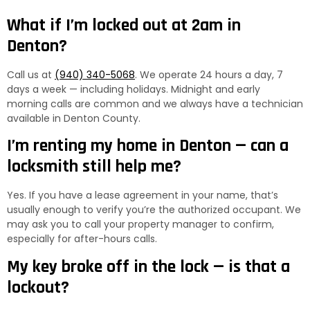
What if I’m locked out at 2am in
Denton?
Call us at
(940) 340-5068
. We operate 24 hours a day, 7
days a week — including holidays. Midnight and early
morning calls are common and we always have a technician
available in Denton County.
I’m renting my home in Denton — can a
locksmith still help me?
Yes. If you have a lease agreement in your name, that’s
usually enough to verify you’re the authorized occupant. We
may ask you to call your property manager to confirm,
especially for after-hours calls.
My key broke off in the lock — is that a
lockout?