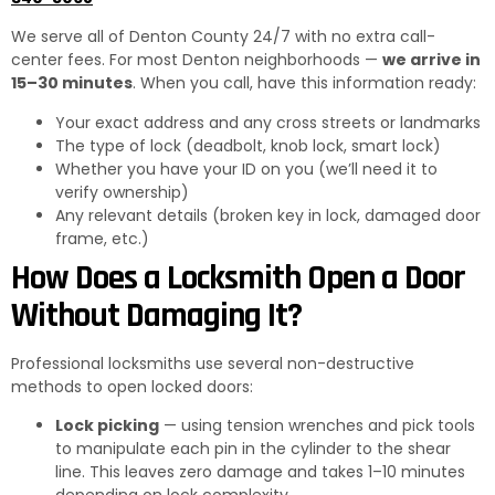
We serve all of Denton County 24/7 with no extra call-
center fees. For most Denton neighborhoods —
we arrive in
15–30 minutes
. When you call, have this information ready:
Your exact address and any cross streets or landmarks
The type of lock (deadbolt, knob lock, smart lock)
Whether you have your ID on you (we’ll need it to
verify ownership)
Any relevant details (broken key in lock, damaged door
frame, etc.)
How Does a Locksmith Open a Door
Without Damaging It?
Professional locksmiths use several non-destructive
methods to open locked doors:
Lock picking
— using tension wrenches and pick tools
to manipulate each pin in the cylinder to the shear
line. This leaves zero damage and takes 1–10 minutes
depending on lock complexity.