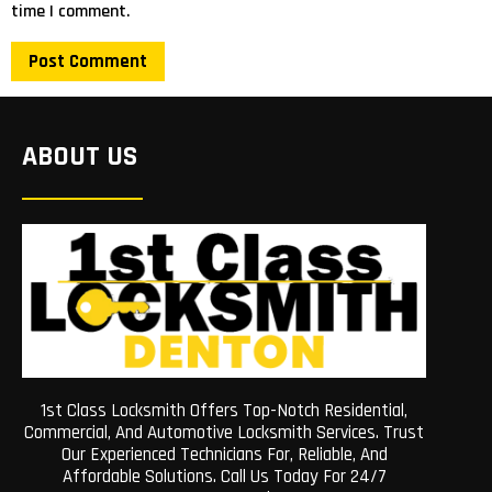
time I comment.
ABOUT US
1st Class Locksmith Offers Top-Notch Residential,
Commercial, And Automotive Locksmith Services. Trust
Our Experienced Technicians For, Reliable, And
Affordable Solutions. Call Us Today For 24/7