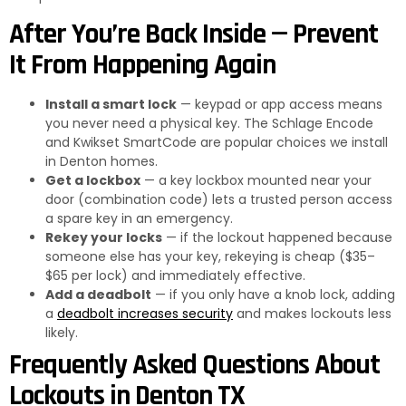
After You’re Back Inside — Prevent
It From Happening Again
Install a smart lock
— keypad or app access means
you never need a physical key. The Schlage Encode
and Kwikset SmartCode are popular choices we install
in Denton homes.
Get a lockbox
— a key lockbox mounted near your
door (combination code) lets a trusted person access
a spare key in an emergency.
Rekey your locks
— if the lockout happened because
someone else has your key, rekeying is cheap ($35–
$65 per lock) and immediately effective.
Add a deadbolt
— if you only have a knob lock, adding
a
deadbolt increases security
and makes lockouts less
likely.
Frequently Asked Questions About
Lockouts in Denton TX