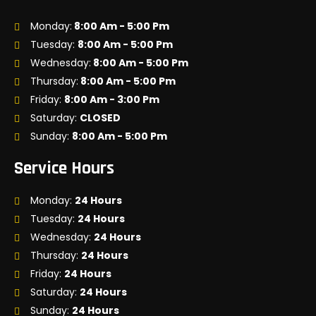
Monday:
8:00 Am - 5:00 Pm
Tuesday:
8:00 Am - 5:00 Pm
Wednesday:
8:00 Am - 5:00 Pm
Thursday:
8:00 Am - 5:00 Pm
Friday:
8:00 Am - 3:00 Pm
Saturday:
CLOSED
Sunday:
8:00 Am - 5:00 Pm
Service Hours
Monday:
24 Hours
Tuesday:
24 Hours
Wednesday:
24 Hours
Thursday:
24 Hours
Friday:
24 Hours
Saturday:
24 Hours
Sunday:
24 Hours