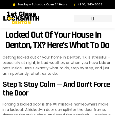
Sunday - Saturday: Open 24 Hours
(940) 340-5068
LOCKSMITH DENTON TX | 24/7 EMERGENCY SERVICE
Locked Out Of Your House In
Denton, TX? Here’s What To Do
Getting locked out of your home in Denton, TX is stressful —
especially at night, in bad weather, or when you have kids or
pets inside. Here’s exactly what to do, step by step, and just
as importantly, what
not
to do.
Step 1: Stay Calm — And Don’t Force
the Door
Forcing a locked door is the #1 mistake homeowners make
in a lockout. A kicked-in door can splinter the door frame,
damage the strike plate, and bend the deadbolt — turning a