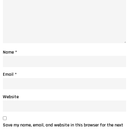
Name
*
Email
*
Website
Save my name, email, and website in this browser for the next