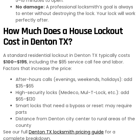
5–15 minutes to open.
No damage:
A professional locksmith’s goal is always
to enter without destroying the lock. Your lock will work
perfectly after.
How Much Does a House Lockout
Cost in Denton TX?
A standard residential lockout in Denton TX typically costs
$100–$195
, including the $85 service call fee and labor.
Factors that increase the price:
After-hours calls (evenings, weekends, holidays): add
$35–$65
High-security locks (Medeco, Mul-T-Lock, etc.): add
$65–$130
Smart locks that need a bypass or reset: may require
parts
Distance from Denton city center to rural areas of the
county
See our full
Denton TX locksmith pricing guide
for a
complete breakdown.