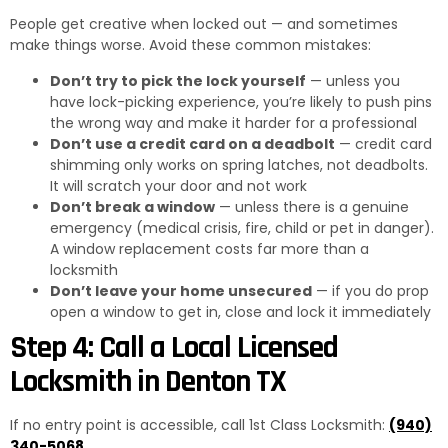
People get creative when locked out — and sometimes
make things worse. Avoid these common mistakes:
Don’t try to pick the lock yourself
— unless you
have lock-picking experience, you’re likely to push pins
the wrong way and make it harder for a professional
Don’t use a credit card on a deadbolt
— credit card
shimming only works on spring latches, not deadbolts.
It will scratch your door and not work
Don’t break a window
— unless there is a genuine
emergency (medical crisis, fire, child or pet in danger).
A window replacement costs far more than a
locksmith
Don’t leave your home unsecured
— if you do prop
open a window to get in, close and lock it immediately
Step 4: Call a Local Licensed
Locksmith in Denton TX
If no entry point is accessible, call 1st Class Locksmith:
(940)
340-5068