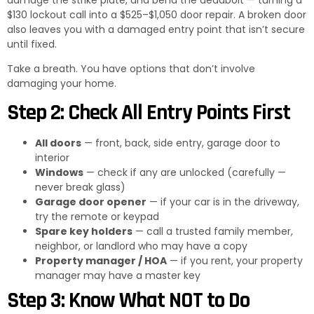
$130 lockout call into a $525–$1,050 door repair. A broken door
also leaves you with a damaged entry point that isn’t secure
until fixed.
Take a breath. You have options that don’t involve
damaging your home.
Step 2: Check All Entry Points First
All doors
— front, back, side entry, garage door to
interior
Windows
— check if any are unlocked (carefully —
never break glass)
Garage door opener
— if your car is in the driveway,
try the remote or keypad
Spare key holders
— call a trusted family member,
neighbor, or landlord who may have a copy
Property manager / HOA
— if you rent, your property
manager may have a master key
Step 3: Know What NOT to Do