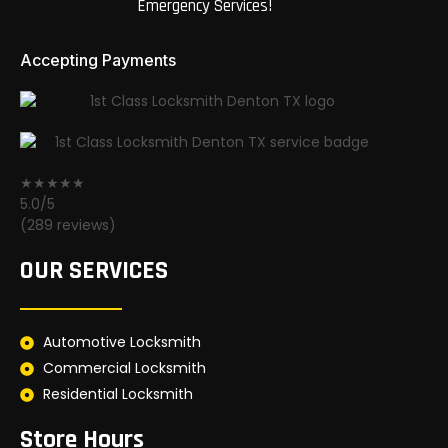
Emergency Services!
Accepting Payments
★★★★★
5.0/5
(289 reviews)
OUR SERVICES
Automotive Locksmith
Commercial Locksmith
Residential Locksmith
Store Hours