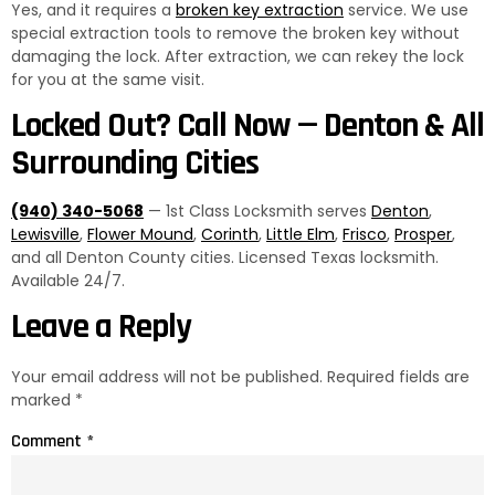
Yes, and it requires a
broken key extraction
service. We use
special extraction tools to remove the broken key without
damaging the lock. After extraction, we can rekey the lock
for you at the same visit.
Locked Out? Call Now — Denton & All
Surrounding Cities
(940) 340-5068
— 1st Class Locksmith serves
Denton
,
Lewisville
,
Flower Mound
,
Corinth
,
Little Elm
,
Frisco
,
Prosper
,
and all Denton County cities. Licensed Texas locksmith.
Available 24/7.
Leave a Reply
Your email address will not be published.
Required fields are
marked
*
Comment
*