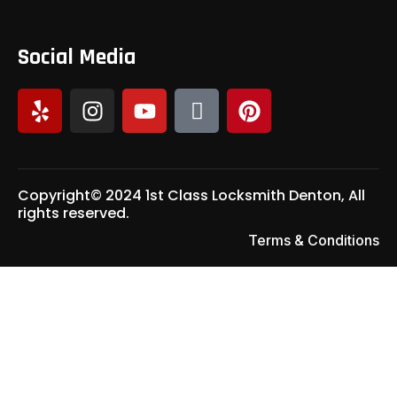
Social Media
Copyright© 2024 1st Class Locksmith Denton, All
rights reserved.
Terms & Conditions