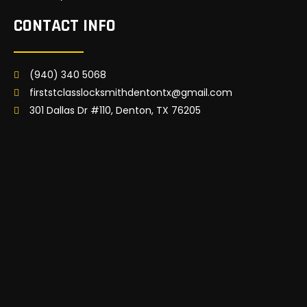
CONTACT INFO
(940) 340 5068
firststclasslocksmithdentontx@gmail.com
301 Dallas Dr #110, Denton, TX 76205