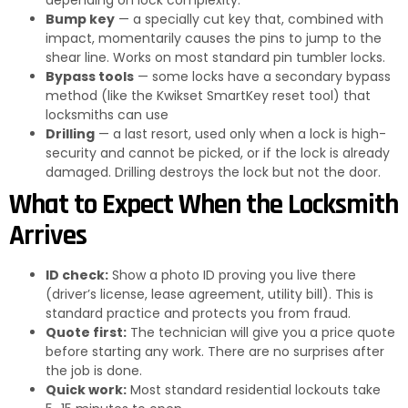
Bump key
— a specially cut key that, combined with
impact, momentarily causes the pins to jump to the
shear line. Works on most standard pin tumbler locks.
Bypass tools
— some locks have a secondary bypass
method (like the Kwikset SmartKey reset tool) that
locksmiths can use
Drilling
— a last resort, used only when a lock is high-
security and cannot be picked, or if the lock is already
damaged. Drilling destroys the lock but not the door.
What to Expect When the Locksmith
Arrives
ID check:
Show a photo ID proving you live there
(driver’s license, lease agreement, utility bill). This is
standard practice and protects you from fraud.
Quote first:
The technician will give you a price quote
before starting any work. There are no surprises after
the job is done.
Quick work:
Most standard residential lockouts take